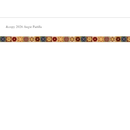
&copy
2026
Angie Padilla