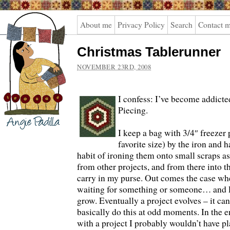
Angie
About me
Privacy Policy
Search
Contact 
Padilla
Christmas Tablerunner
NOVEMBER 23RD, 2008
I confess: I’ve become addicte
Piecing.
I keep a bag with 3/4″ freeze
favorite size) by the iron and
habit of ironing them onto small scraps a
from other projects, and from there into th
carry in my purse.
Out comes the case whe
waiting for something or someone… and litt
grow. Eventually a project evolves – it ca
basically do this at odd moments. In the e
with a project I probably wouldn’t have p