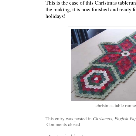
This is the case of this Christmas tableru
the making, it is now finished and ready 
holidays!
christmas table runne
This entry was posted in
Christmas
,
English Pa
|
Comments closed