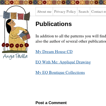
Angie
About me
Privacy Policy
Search
Contact 
Padilla
Publications
In addition to all the patterns you will fi
also the author of several other publicatio
My Dream House CD
EQ With Me: Appliqué Drawing
My EQ Boutique Collections
Post a Comment