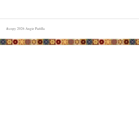
&copy
2026
Angie Padilla