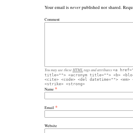
Your email is
never
published nor shared. Requ
Comment
You may use these
HTML
tags and attributes
<a href=
title=""> <acronym title=""> <b> <blo
<cite> <code> <del datetime=""> <em> 
<strike> <strong>
*
Name
*
Email
Website