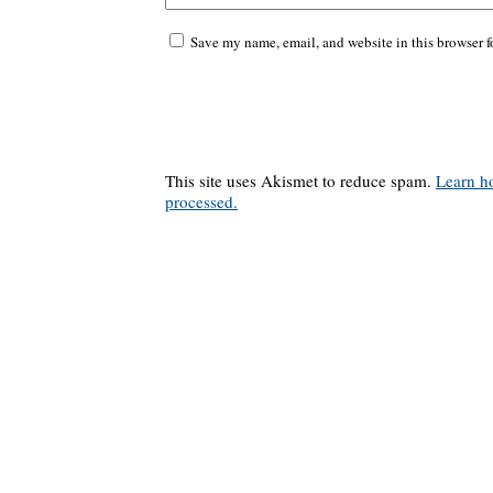
Save my name, email, and website in this browser f
This site uses Akismet to reduce spam.
Learn h
processed.