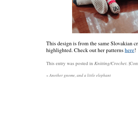
This design is from the same Slovakian cr
highlighted. Check out her patterns
here
!
This entry was posted in
Knitting/Crochet
. |
Com
«
Another gnome, and a little elephant