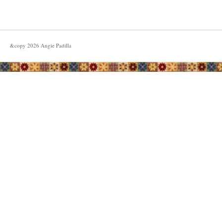
&copy
2026
Angie Padilla