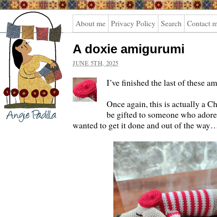
Angie
About me
Privacy Policy
Search
Contact 
Padilla
A doxie amigurumi
JUNE 5TH, 2025
I’ve finished the last of these 
Once again, this is actually a C
be gifted to someone who adores
wanted to get it done and out of the way…