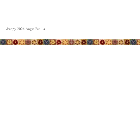
&copy
2026
Angie Padilla