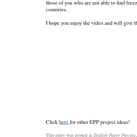
those of you who are not able to find free
countries.
I hope you enjoy the video and will give t
Click
here
for other EPP project ideas!
This entry was posted in
English Paper Piecing