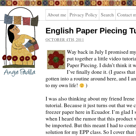
Angie
About me
Privacy Policy
Search
Contact 
Padilla
English Paper Piecing Tu
OCTOBER 4TH, 2011
Way back in July I promised my 
put together a little video tutor
Paper Piecing. I didn’t think it 
I’ve finally done it. (I guess th
gotten into a routine around here, and I a
to my own life!
)
I was also thinking about my friend Irene
tutorial. Because it just turns out that we 
freezer paper here in Ecuador. I’m glad I
when I heard the rumor that this product 
be imported. But this meant I had to com
solution for my EPP class. So I cover that i