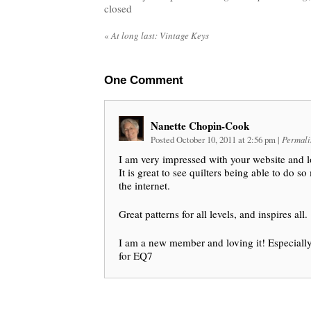
closed
«
At long last: Vintage Keys
One
Comment
Nanette Chopin-Cook
Posted October 10, 2011 at 2:56 pm
|
Permali
I am very impressed with your website and 
It is great to see quilters being able to do s
the internet.
Great patterns for all levels, and inspires all.
I am a new member and loving it! Especially 
for EQ7