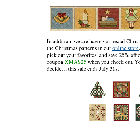
In addition, we are having a special Christ
the Christmas patterns in our
online store
pick out your favorites, and save 25% off 
coupon
XMAS25
when you check out. Yo
decide… this sale ends July 31st!