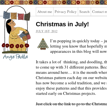
Angie
About me
Privacy Policy
Search
Contact 
Padilla
Christmas in July!
JULY 1ST, 2012
I’m popping in quickly today – j
letting you know that hopefully 
appearances in this blog will now
It takes a lot of thinking, and doodling, 
to come up with 31 different patterns. Bec
means around here… it is the month wher
Christmas pattern each day on our website.
has now become a solid tradition, and we r
enjoy these patterns and that this provides
started early on Christmas projects.
Just click on the link to go to the Christm