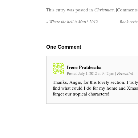
This entry was posted in
Christmas
. |
Comments 
«
Where the hell is Matt? 2012
Book revi
One
Comment
Irene Pratdesaba
Posted July 1, 2012 at 9:42 pm
|
Permalink
Thanks, Angie, for this lovely section. I trul
find what could I do for my home and Xmas p
forget our tropical characters!