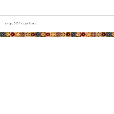
&copy
2026
Angie Padilla