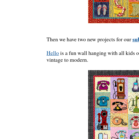
su
Then we have two new projects for our
Hello
is a fun wall hanging with all kids 
vintage to modern.