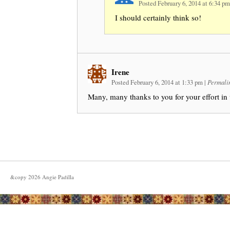
Posted February 6, 2014 at 6:34 p
I should certainly think so!
Irene
Posted February 6, 2014 at 1:33 pm
|
Permali
Many, many thanks to you for your effort in u
&copy
2026
Angie Padilla