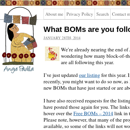
Angie
About me
Privacy Policy
Search
Contact 
Padilla
What BOMs are you fol
JANUARY 28TH, 2014
We’re already nearing the end of
wondering how many block-of-th
are all following this year.
I’ve just updated
our listing
for this year. 
recently, you might want to do so now, as 
new BOMs that have just started or are abo
I have also received requests for the listin
have posted those again for you. The links
hover over the
Free BOMs – 2014
link in
Please note, however, that many of the pro
available, so some of the links will not wo