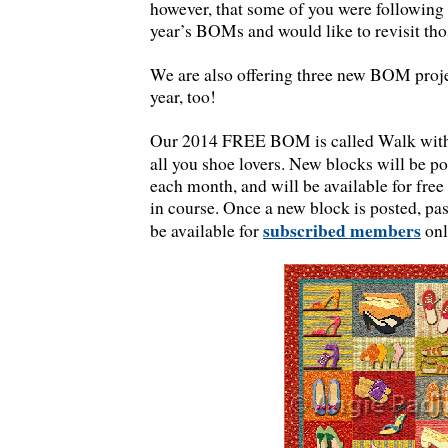
however, that some of you were following 
year’s BOMs and would like to revisit thos
We are also offering three new BOM proj
year, too!
Our 2014 FREE BOM is called Walk with 
all you shoe lovers. New blocks will be p
each month, and will be available for fre
in course. Once a new block is posted, pas
subscribed members
be available for
onl