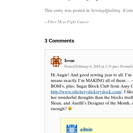
This entry was posted in
Sewing/Quilting
. |
Comm
«
Fiber 5K to Fight Cancer
3
Comments
Irene
Posted February 6, 2014 at 1:31 pm
|
Permali
Hi Angie! And good sewing year to all. I’m f
means exactly I’m MAKING all of them… – 
BOM’s, plus: Sugar Block Club from Amy G
http://www.stitcherydickorydock.com/
. I li
her wonderful thoughts than the blocks itsel
Sloan, and Aurifil’s Designer of the Month, d
enough?
admin