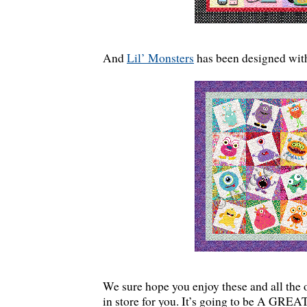
And
Lil’ Monsters
has been designed with
We sure hope you enjoy these and all the 
in store for you. It’s going to be A GR