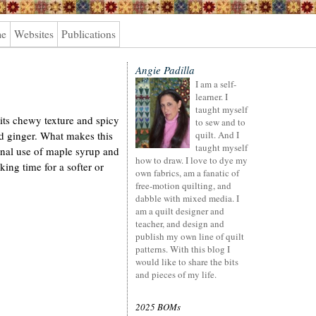
me
Websites
Publications
Angie Padilla
I am a self-
learner. I
taught myself
 its chewy texture and spicy
to sew and to
d ginger. What makes this
quilt. And I
taught myself
ional use of maple syrup and
how to draw. I love to dye my
ng time for a softer or
own fabrics, am a fanatic of
free-motion quilting, and
dabble with mixed media. I
am a quilt designer and
teacher, and design and
publish my own line of quilt
patterns. With this blog I
would like to share the bits
and pieces of my life.
2025 BOMs