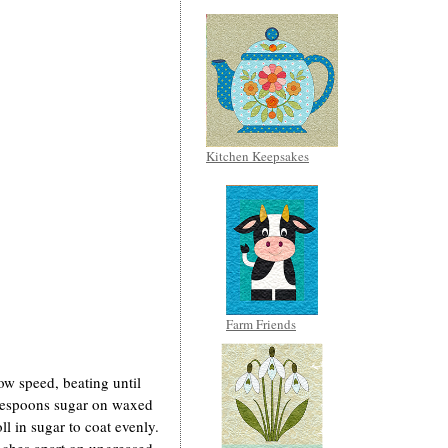
Kitchen Keepsakes
Farm Friends
low speed, beating until
blespoons sugar on waxed
ll in sugar to coat evenly.