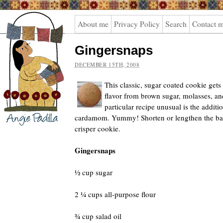
Angie
About me
Privacy Policy
Search
Contact 
Padilla
Gingersnaps
DECEMBER 15TH, 2008
This classic, sugar coated cookie gets
flavor from brown sugar, molasses, an
particular recipe unusual is the addit
cardamom. Yummy! Shorten or lengthen the baki
crisper cookie.
Gingersnaps
½ cup sugar
2 ¼ cups all-purpose flour
¾ cup salad oil