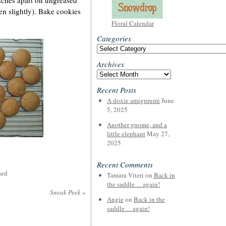
nches apart on ungreased
ten slightly). Bake cookies
Floral Calendar
Categories
Categories
Archives
Archives
Recent Posts
A doxie amigurumi
June
5, 2025
Another gnome, and a
little elephant
May 27,
2025
Recent Comments
sed
Tamara Viteri
on
Back in
the saddle… again!
Sneak Peek
»
Angie
on
Back in the
saddle… again!