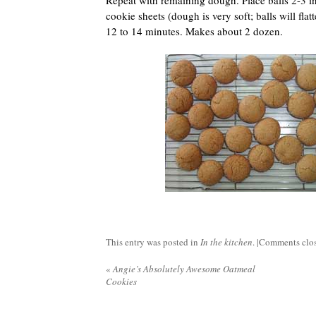
Repeat with remaining dough. Place balls 2-3 i
cookie sheets (dough is very soft; balls will flat
12 to 14 minutes. Makes about 2 dozen.
This entry was posted in
In the kitchen
. |
Comments clo
«
Angie’s Absolutely Awesome Oatmeal
Cookies