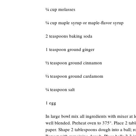
¼ cup molasses
¼ cup maple syrup or maple-flavor syrup
2 teaspoons baking soda
1 teaspoon ground ginger
½ teaspoon ground cinnamon
½ teaspoon ground cardamom
¼ teaspoon salt
1 egg
In large bowl mix all ingredients with mixer at 
well blended. Preheat oven to 375°. Place 2 ta
paper. Shape 2 tablespoons dough into a ball; ro