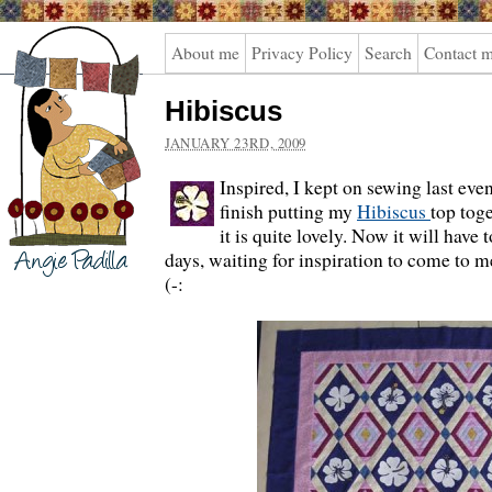
Angie
About me
Privacy Policy
Search
Contact 
Padilla
Hibiscus
JANUARY 23RD, 2009
Inspired, I kept on sewing last ev
finish putting my
Hibiscus
top toge
it is quite lovely. Now it will have t
days, waiting for inspiration to come to me
(-: