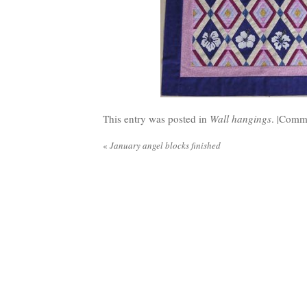
This entry was posted in
Wall hangings
. |
Comme
«
January angel blocks finished