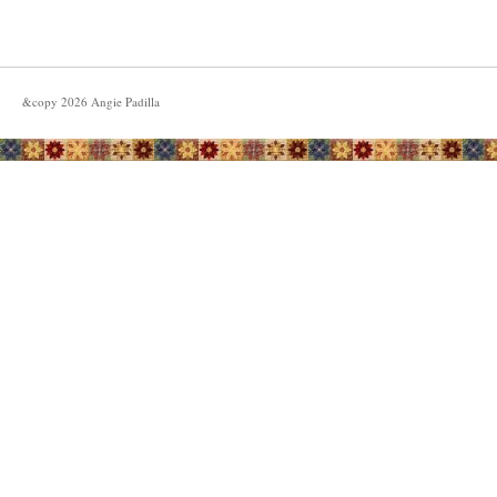
&copy
2026
Angie Padilla