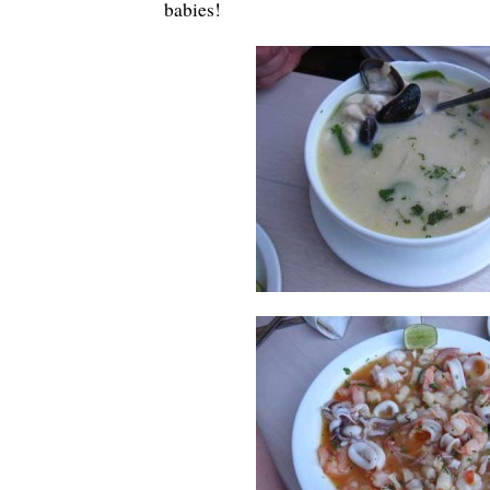
babies!