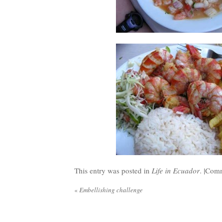
This entry was posted in
Life in Ecuador
. |
Comm
«
Embellishing challenge