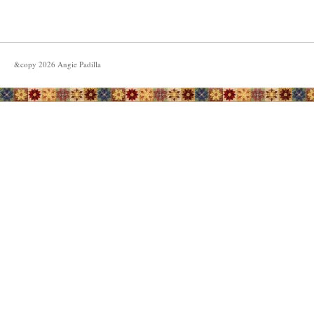
&copy
2026
Angie Padilla