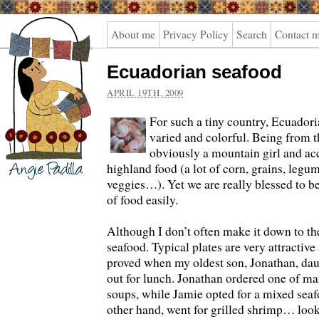
Angie
About me
Privacy Policy
Search
Contact 
Padilla
Ecuadorian seafood
APRIL 19TH, 2009
For such a tiny country, Ecuadoria
varied and colorful. Being from th
obviously a mountain girl and ac
highland food (a lot of corn, grains, legum
veggies…). Yet we are really blessed to be
of food easily.
Although I don’t often make it down to the
seafood. Typical plates are very attractive
proved when my oldest son, Jonathan, da
out for lunch. Jonathan ordered one of 
soups, while Jamie opted for a mixed seafo
other hand, went for grilled shrimp… look 