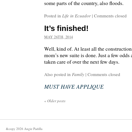
some parts of the country, also floods.
Posted in
Life in Ecuador
|
Comments closed
It’s finished!
MAY 26TH, 2014
Well, kind of. At least all the constructio
mom’s new suite is done. Just a few odds 
taken care of over the next few days.
Also posted in
Family
|
Comments closed
MUST HAVE APPLIQUE
«
Older posts
&copy
2026
Angie Padilla