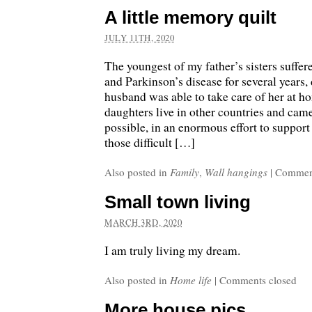
A little memory quilt
JULY 11TH, 2020
The youngest of my father’s sisters suffe
and Parkinson’s disease for several years,
husband was able to take care of her at h
daughters live in other countries and ca
possible, in an enormous effort to support
those difficult […]
Also posted in
Family
,
Wall hangings
|
Comment
Small town living
MARCH 3RD, 2020
I am truly living my dream.
Also posted in
Home life
|
Comments closed
More house pics