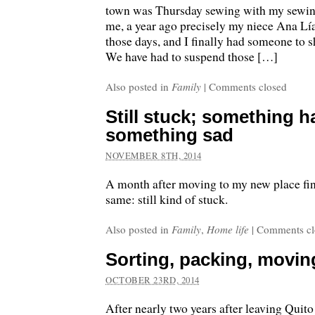
town was Thursday sewing with my sewing 
me, a year ago precisely my niece Ana Lí
those days, and I finally had someone to 
We have had to suspend those […]
Also posted in
Family
|
Comments closed
Still stuck; something h
something sad
NOVEMBER 8TH, 2014
A month after moving to my new place fi
same: still kind of stuck.
Also posted in
Family
,
Home life
|
Comments cl
Sorting, packing, movi
OCTOBER 23RD, 2014
After nearly two years after leaving Quito 