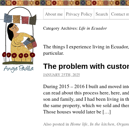
Angie
About me
Privacy Policy
Search
Contact 
Padilla
Category Archives:
Life in Ecuador
The things I experience living in Ecuador,
particular.
The problem with custo
JANUARY 25TH, 2025
During 2015 – 2016 I built and moved in
can read about this process here, here, a
son and family, and I had been living in t
the same property, which we sold and the
Those houses would later be […]
Also posted in
Home life
,
In the kitchen
,
Organi