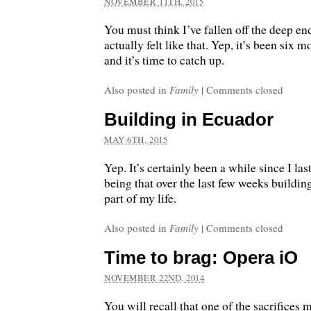
NOVEMBER 11TH, 2015
You must think I’ve fallen off the deep e
actually felt like that. Yep, it’s been six m
and it’s time to catch up.
Also posted in
Family
|
Comments closed
Building in Ecuador
MAY 6TH, 2015
Yep. It’s certainly been a while since I la
being that over the last few weeks buildin
part of my life.
Also posted in
Family
|
Comments closed
Time to brag: Opera iO
NOVEMBER 22ND, 2014
You will recall that one of the sacrifices