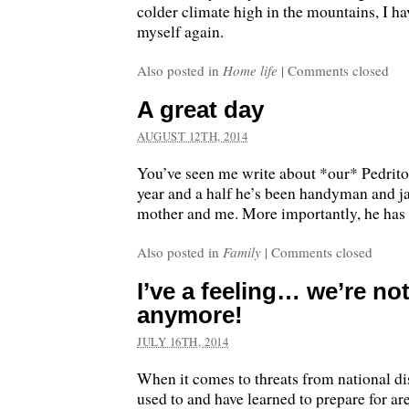
colder climate high in the mountains, I h
myself again.
Also posted in
Home life
|
Comments closed
A great day
AUGUST 12TH, 2014
You’ve seen me write about *our* Pedrito 
year and a half he’s been handyman and ja
mother and me. More importantly, he has 
Also posted in
Family
|
Comments closed
I’ve a feeling… we’re no
anymore!
JULY 16TH, 2014
When it comes to threats from national di
used to and have learned to prepare for ar