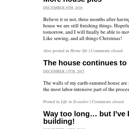
DECEMBER 8TH, 2016
Believe it or not, three months after hav
house we are still finishing things. Hopefu
tomorrow, and I will finally be able to mov
Like sewing, and all things Christmas!
Also posted in
Home life
|
Comments closed
The house continues to
DECEMBER 15TH, 2015
The walls of my earth-rammed house are fi
the most labor-intensive part of the proces
Posted in
Life in Ecuador
|
Comments closed
Way too long… but I’ve
building!