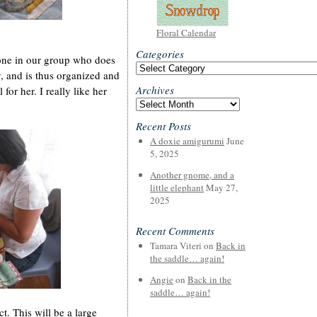
Floral Calendar
Categories
 one in our group who does
Categories
, and is thus organized and
Archives
 for her. I really like her
Archives
Recent Posts
A doxie amigurumi
June
5, 2025
Another gnome, and a
little elephant
May 27,
2025
Recent Comments
Tamara Viteri
on
Back in
the saddle… again!
Angie
on
Back in the
saddle… again!
. This will be a large