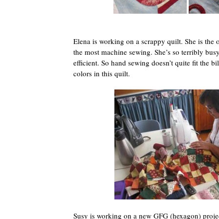
Elena is working on a scrappy quilt. She is the
the most machine sewing. She’s so terribly busy
efficient. So hand sewing doesn’t quite fit the bill
colors in this quilt.
Susy is working on a new GFG (hexagon) project