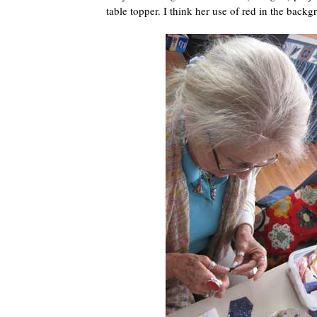
table topper. I think her use of red in the backgr