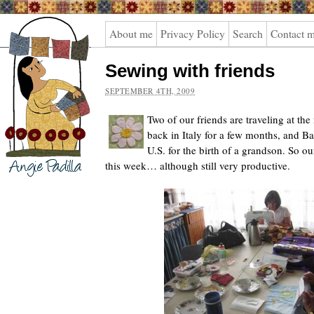
Angie
About me
Privacy Policy
Search
Contact 
Padilla
Sewing with friends
SEPTEMBER 4TH, 2009
Two of our friends are traveling at th
back in Italy for a few months, and Ba
U.S. for the birth of a grandson. So o
this week… although still very productive.