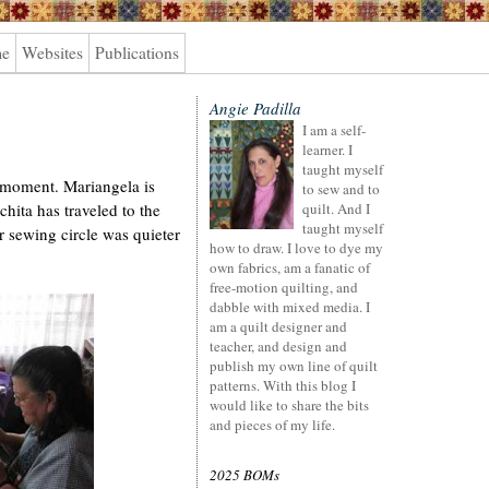
me
Websites
Publications
Angie Padilla
I am a self-
learner. I
taught myself
e moment. Mariangela is
to sew and to
chita has traveled to the
quilt. And I
taught myself
ur sewing circle was quieter
how to draw. I love to dye my
own fabrics, am a fanatic of
free-motion quilting, and
dabble with mixed media. I
am a quilt designer and
teacher, and design and
publish my own line of quilt
patterns. With this blog I
would like to share the bits
and pieces of my life.
2025 BOMs