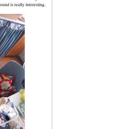
ound is really interesting.