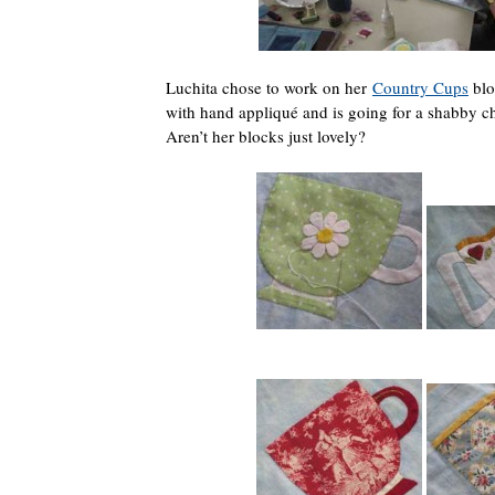
Luchita chose to work on her
Country Cups
blo
with hand appliqué and is going for a shabby chi
Aren’t her blocks just lovely?