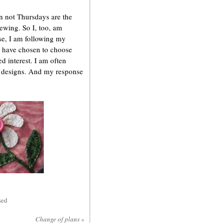
n not Thursdays are the
sewing. So I, too, am
se, I am following my
 I have chosen to choose
 interest. I am often
my designs. And my response
sed
Change of plans
»