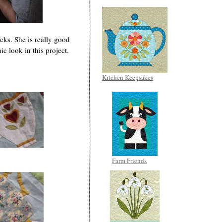
cks. She is really good
c look in this project.
Kitchen Keepsakes
Farm Friends