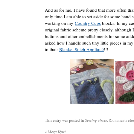
And as for me, I have found that more often tha
only time I am able to set aside for some hand 
working on my
Country Cups
blocks. In my ca
original fabric scheme pretty closely, although
buttons and other embellishments for some added
asked how I handle such tiny little pieces in 
to that:
Blanket Stitch Appliqué
!!!
This entry was posted in
Sewing circle
. |
Comments clo
«
Mega Kywi