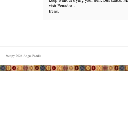
keep without trying your delicious sauce. M
visit Ecuador…
Irene.
&copy
2026
Angie Padilla