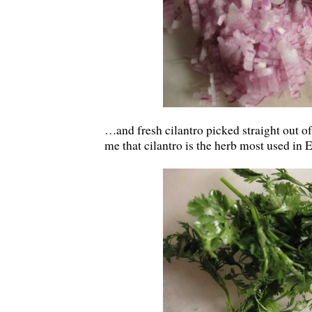
…and fresh cilantro picked straight out of
me that cilantro is the herb most used in