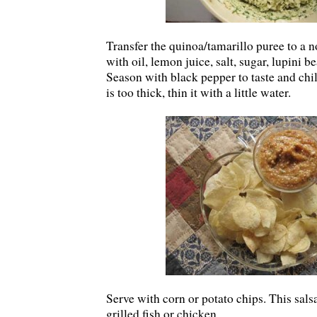
Transfer the quinoa/tamarillo puree to a 
with oil, lemon juice, salt, sugar, lupini b
Season with black pepper to taste and chill
is too thick, thin it with a little water.
Serve with corn or potato chips. This sals
grilled fish or chicken.