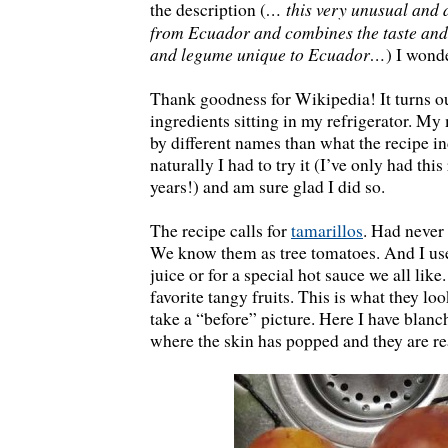
… this very unusual and 
the description (
from Ecuador and combines the taste and t
and legume unique to Ecuador…
) I wond
Thank goodness for Wikipedia! It turns out
ingredients sitting in my refrigerator. My
by different names than what the recipe in
naturally I had to try it (I’ve only had thi
years!) and am sure glad I did so.
The recipe calls for
tamarillos
. Had never
We know them as tree tomatoes. And I use
juice or for a special hot sauce we all lik
favorite tangy fruits. This is what they loo
take a “before” picture. Here I have blanc
where the skin has popped and they are re