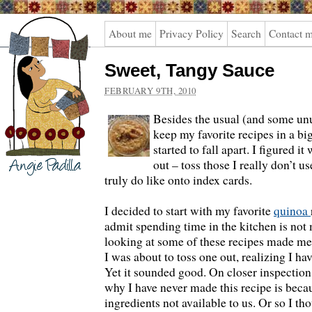
Angie
About me
Privacy Policy
Search
Contact 
Padilla
Sweet, Tangy Sauce
FEBRUARY 9TH, 2010
Besides the usual (and some un
keep my favorite recipes in a big
started to fall apart. I figured i
out – toss those I really don’t 
truly do like onto index cards.
I decided to start with my favorite
quinoa
admit spending time in the kitchen is not 
looking at some of these recipes made me
I was about to toss one out, realizing I ha
Yet it sounded good. On closer inspection
why I have never made this recipe is becaus
ingredients not available to us. Or so I th