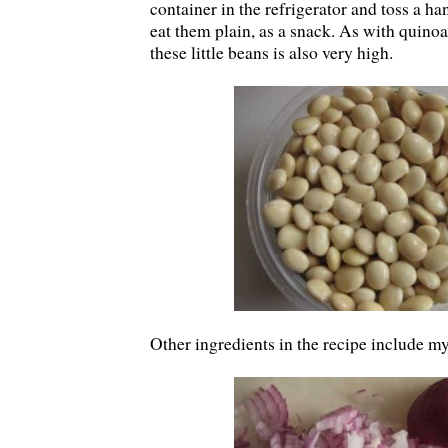
container in the refrigerator and toss a han
eat them plain, as a snack. As with quinoa
these little beans is also very high.
Other ingredients in the recipe include m