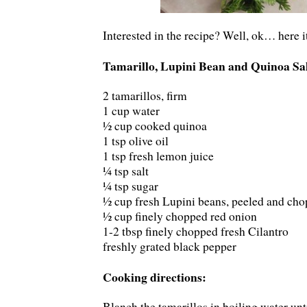
Interested in the recipe? Well, ok… here i
Tamarillo, Lupini Bean and Quinoa Sa
2 tamarillos, firm
1 cup water
½ cup cooked quinoa
1 tsp olive oil
1 tsp fresh lemon juice
¼ tsp salt
¼ tsp sugar
½ cup fresh Lupini beans, peeled and ch
½ cup finely chopped red onion
1-2 tbsp finely chopped fresh Cilantro
freshly grated black pepper
Cooking directions:
Blanch the tamarillos in boiling water unti