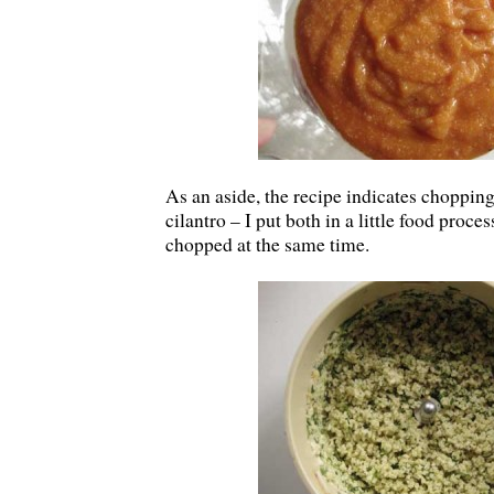
As an aside, the recipe indicates chopping
cilantro – I put both in a little food proce
chopped at the same time.