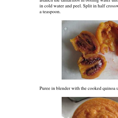
in cold water and peel. Split in half cros
a teaspoon.
Puree in blender with the cooked quinoa 