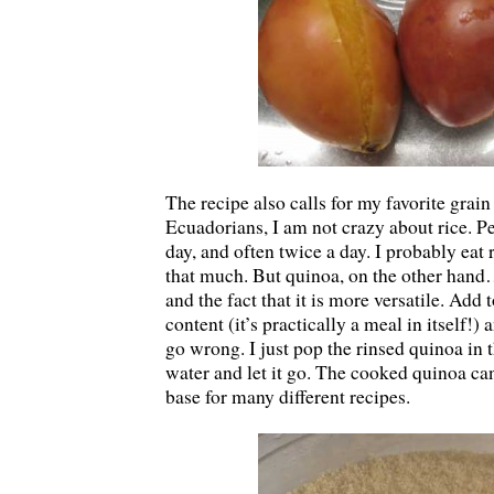
The recipe also calls for my favorite grai
Ecuadorians, I am not crazy about rice. Pe
day, and often twice a day. I probably eat 
that much. But quinoa, on the other hand…
and the fact that it is more versatile. Add 
content (it’s practically a meal in itself!) a
go wrong. I just pop the rinsed quinoa in
water and let it go. The cooked quinoa ca
base for many different recipes.