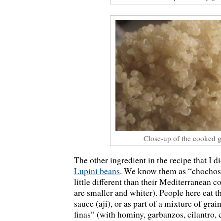
Close-up of the cooked g
The other ingredient in the recipe that I d
Lupini beans
. We know them as “chochos”
little different than their Mediterranean c
are smaller and whiter). People here eat t
sauce (ají), or as part of a mixture of gra
finas” (with hominy, garbanzos, cilantro, c