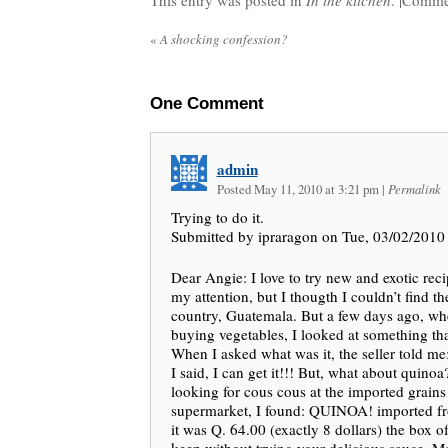
This entry was posted in
In the kitchen
. |
Commen
«
A shocking confession?
One
Comment
admin
Posted May 11, 2010 at 3:21 pm
|
Permalink
Trying to do it.
Submitted by ipraragon on Tue, 03/02/2010 
Dear Angie: I love to try new and exotic reci
my attention, but I thougth I couldn’t find t
country, Guatemala. But a few days ago, whe
buying vegetables, I looked at something tha
When I asked what was it, the seller told me
I said, I can get it!!! But, what about quino
looking for cous cous at the imported grains
supermarket, I found: QUINOA! imported fr
it was Q. 64.00 (exactly 8 dollars) the box of