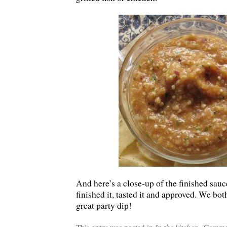
And here’s a close-up of the finished sauc
finished it, tasted it and approved. We bo
great party dip!