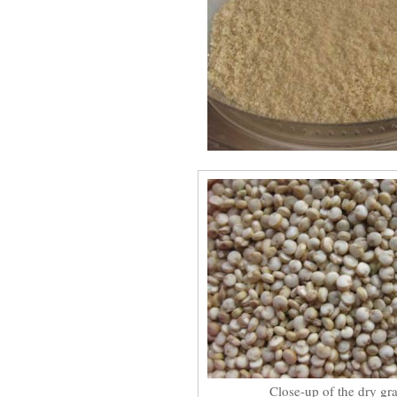
Close-up of the dry gra