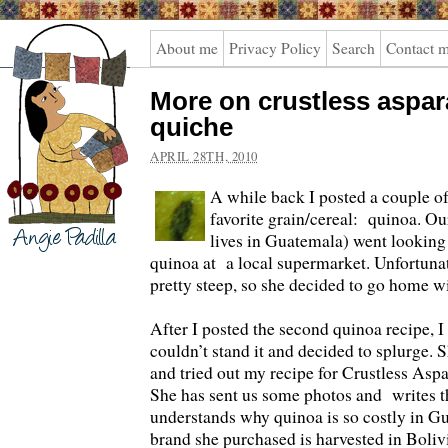
Angie
About me
Privacy Policy
Search
Contact 
Padilla
More on crustless aspa
quiche
APRIL 28TH, 2010
A while back I posted a couple o
favorite grain/cereal: quinoa. Ou
lives in Guatemala) went looking 
quinoa at a local supermarket. Unfortunat
pretty steep, so she decided to go home wi
After I posted the second quinoa recipe, I
couldn’t stand it and decided to splurge. 
and tried out my recipe for Crustless As
She has sent us some photos and writes t
understands why quinoa is so costly in Gu
brand she purchased is harvested in Boliv