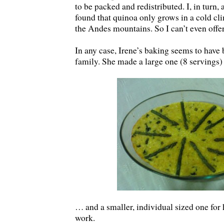
to be packed and redistributed. I, in turn, 
found that quinoa only grows in a cold cl
the Andes mountains. So I can’t even offe
In any case, Irene’s baking seems to have 
family. She made a large one (8 servings)
… and a smaller, individual sized one for
work.