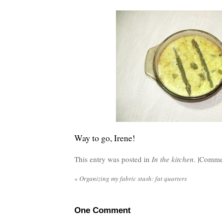
Way to go, Irene!
This entry was posted in
In the kitchen
. |
Commen
«
Organizing my fabric stash: fat quarters
One
Comment