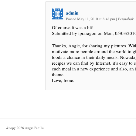
admin
Posted May 11, 2010 at 8:48 pm
|
Permalink
Of course it was a hit!
Submitted by ipraragon on Mon, 05/03/2010
Thanks, Angie, for sharing my pictures. Wit
motivate more people around the world to gi
foods a chance in their daily meals. Nowaday
recipes we can find by Internet, it’s easy to 
each meal in a new experience and also, an i
theme.
Love, Irene.
&copy
2026
Angie Padilla