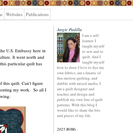
me
Websites
Publications
Angie Padilla
I am a self-
learner. I
taught myself
o the U.S. Embassy here in
to sew and to
culture. It went north and
quilt. And I
taught myself
his particular quilt has
how to draw. I love to dye my
own fabrics, am a fanatic of
free-motion quilting, and
this quilt. Can’t figure
dabble with mixed media. I
am a quilt designer and
enting my work. So all I
teacher, and design and
awing:
publish my own line of quilt
patterns. With this blog I
would like to share the bits
and pieces of my life.
2025 BOMs