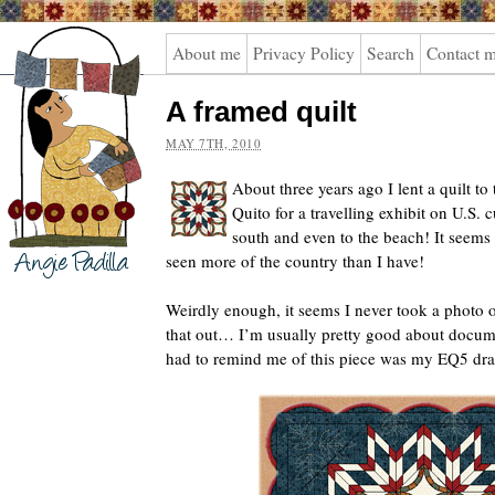
Angie
About me
Privacy Policy
Search
Contact 
Padilla
A framed quilt
MAY 7TH, 2010
About three years ago I lent a quilt t
Quito for a travelling exhibit on U.S. 
south and even to the beach! It seems t
seen more of the country than I have!
Weirdly enough, it seems I never took a photo of 
that out… I’m usually pretty good about docum
had to remind me of this piece was my EQ5 dr