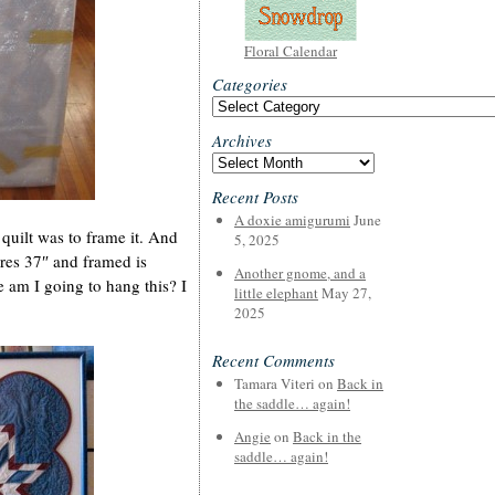
Floral Calendar
Categories
Categories
Archives
Archives
Recent Posts
A doxie amigurumi
June
 quilt was to frame it. And
5, 2025
ures 37″ and framed is
Another gnome, and a
am I going to hang this? I
little elephant
May 27,
2025
Recent Comments
Tamara Viteri
on
Back in
the saddle… again!
Angie
on
Back in the
saddle… again!