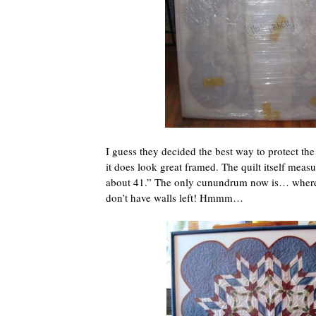
I guess they decided the best way to protect the
it does look great framed. The quilt itself meas
about 41.” The only cunundrum now is… where 
don’t have walls left! Hmmm…