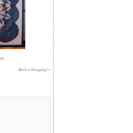
sed
Back to blogging!
»