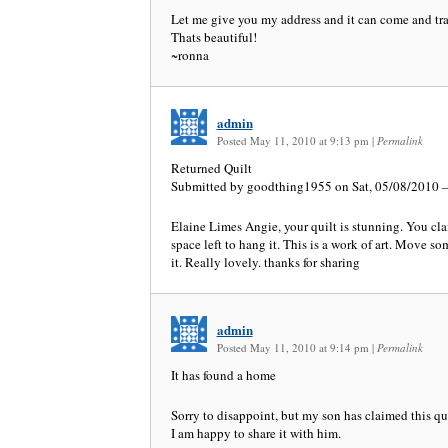
Let me give you my address and it can come and trav
Thats beautiful!
~ronna
admin
Posted May 11, 2010 at 9:13 pm
|
Permalink
Returned Quilt
Submitted by goodthing1955 on Sat, 05/08/2010 –
Elaine Limes Angie, your quilt is stunning. You cl
space left to hang it. This is a work of art. Move 
it. Really lovely. thanks for sharing
admin
Posted May 11, 2010 at 9:14 pm
|
Permalink
It has found a home
Sorry to disappoint, but my son has claimed this qu
I am happy to share it with him.