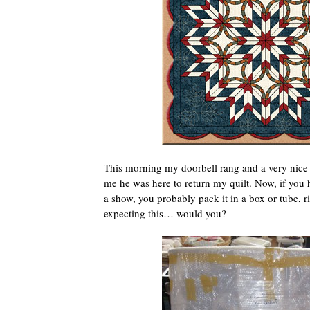
This morning my doorbell rang and a very nice
me he was here to return my quilt. Now, if you ha
a show, you probably pack it in a box or tube, r
expecting this… would you?