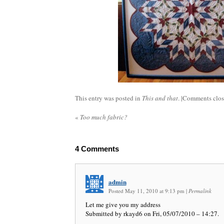
This entry was posted in
This and that
. |
Comments clo
«
Too much fabric?
4
Comments
admin
Posted May 11, 2010 at 9:13 pm
|
Permalink
Let me give you my address
Submitted by rkayd6 on Fri, 05/07/2010 – 14:27.