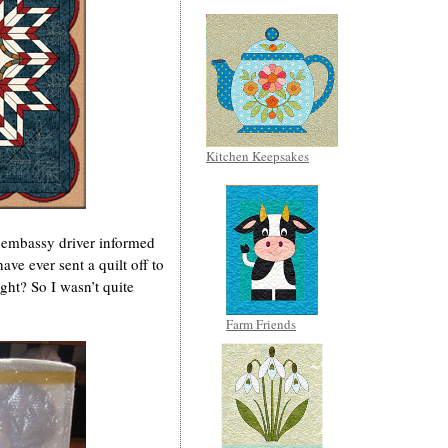
Kitchen Keepsakes
 embassy driver informed
ve ever sent a quilt off to
ight? So I wasn’t quite
Farm Friends