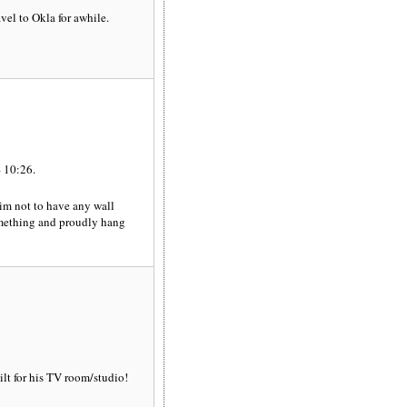
el to Okla for awhile.
 10:26.
aim not to have any wall
something and proudly hang
ilt for his TV room/studio!