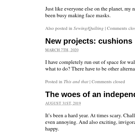
Just like everyone else on the planet, my n
been busy making face masks.
Also posted in
Sewing/Quilting
|
Comments clo
New projects: cushions
MARCH 7TH, 2020
I have completely run out of space for wa
what to do? There have to be other alternat
Posted in
This and that
|
Comments closed
The woes of an indepen
AUGUST 31ST, 2019
It’s been a hard year. At times scary. Chal
even annoying. And also exciting, invigor
happy.