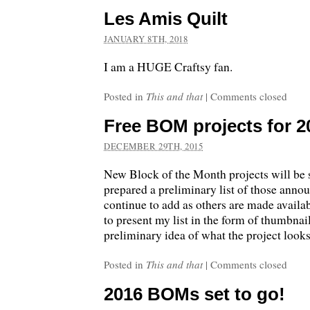
Les Amis Quilt
JANUARY 8TH, 2018
I am a HUGE Craftsy fan.
Posted in
This and that
|
Comments closed
Free BOM projects for 2
DECEMBER 29TH, 2015
New Block of the Month projects will be s
prepared a preliminary list of those annou
continue to add as others are made availab
to present my list in the form of thumbnail
preliminary idea of what the project look
Posted in
This and that
|
Comments closed
2016 BOMs set to go!