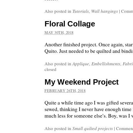
Also posted in
Tutorials
,
Wall hangings
|
Comme
Floral Collage
MAY 30TH, 2018
Another finished project. Once again, start
Quito. Just needed to be quilted and bind
Also posted in
Applique
,
Embellishments
,
Fabri
closed
My Weekend Project
FEBRUARY 26TH, 2018
Quite a while time ago I was gifted several
sewed, thinking I never have enough time
much less for someone else’s. Boy, was I
Also posted in
Small quilted projects
|
Comment