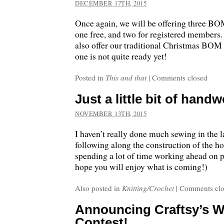
DECEMBER 17TH, 2015
Once again, we will be offering three BOM
one free, and two for registered members.
also offer our traditional Christmas BOM i
one is not quite ready yet!
Posted in
This and that
|
Comments closed
Just a little bit of hand
NOVEMBER 13TH, 2015
I haven’t really done much sewing in the 
following along the construction of the ho
spending a lot of time working ahead on pr
hope you will enjoy what is coming!)
Also posted in
Knitting/Crochet
|
Comments clo
Announcing Craftsy’s W
Contest!