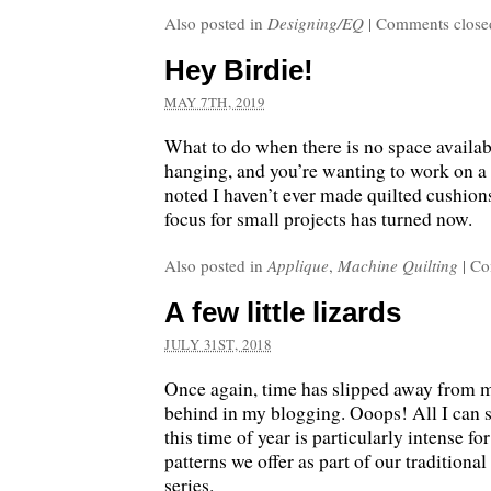
Also posted in
Designing/EQ
|
Comments close
Hey Birdie!
MAY 7TH, 2019
What to do when there is no space availab
hanging, and you’re wanting to work on a s
noted I haven’t ever made quilted cushions
focus for small projects has turned now.
Also posted in
Applique
,
Machine Quilting
|
Co
A few little lizards
JULY 31ST, 2018
Once again, time has slipped away from m
behind in my blogging. Ooops! All I can s
this time of year is particularly intense fo
patterns we offer as part of our traditiona
series.