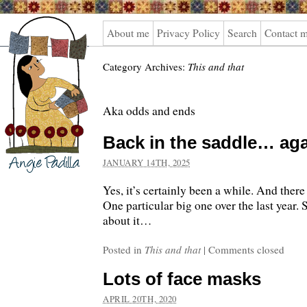
Angie
About me
Privacy Policy
Search
Contact 
Padilla
Category Archives:
This and that
Aka odds and ends
Back in the saddle… aga
JANUARY 14TH, 2025
Yes, it’s certainly been a while. And there 
One particular big one over the last year. So
about it…
Posted in
This and that
|
Comments closed
Lots of face masks
APRIL 20TH, 2020