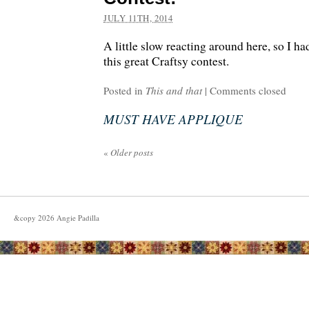
JULY 11TH, 2014
A little slow reacting around here, so I h
this great Craftsy contest.
Posted in
This and that
|
Comments closed
MUST HAVE APPLIQUE
«
Older posts
&copy
2026
Angie Padilla