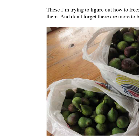
These I’m trying to figure out how to fre
them. And don’t forget there are more to 