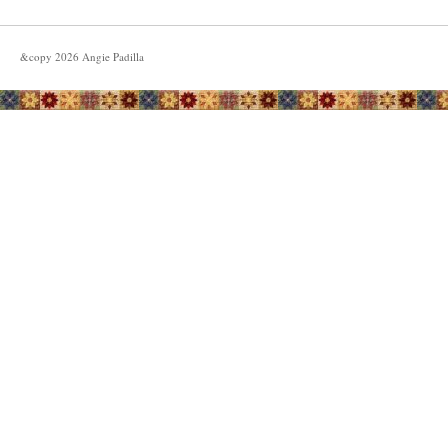
&copy
2026
Angie Padilla