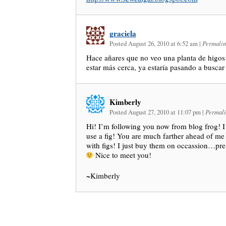
graciela
Posted August 26, 2010 at 6:52 am
|
Permalin
Hace añares que no veo una planta de higos!
estar más cerca, ya estaría pasando a buscar
Kimberly
Posted August 27, 2010 at 11:07 pm
|
Permali
Hi! I’m following you now from blog frog! I
use a fig! You are much farther ahead of me
with figs! I just buy them on occassion…pr
Nice to meet you!
~Kimberly