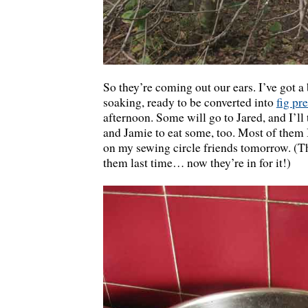
So they’re coming out our ears. I’ve got 
soaking, ready to be converted into
fig pr
afternoon. Some will go to Jared, and I’ll
and Jamie to eat some, too. Most of them 
on my sewing circle friends tomorrow. (T
them last time… now they’re in for it!)