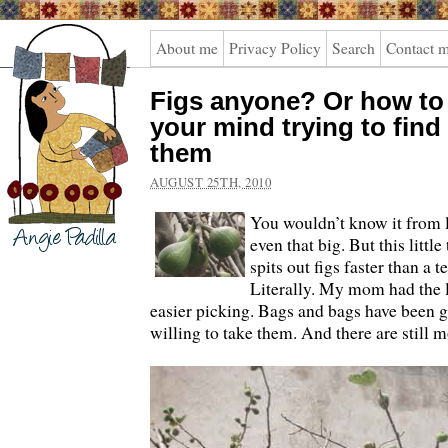
Angie
About me
Privacy Policy
Search
Contact 
Padilla
Figs anyone? Or how to 
your mind trying to find
them
AUGUST 25TH, 2010
You wouldn’t know it from loo
even that big. But this little
spits out figs faster than a 
Literally. My mom had the l
easier picking. Bags and bags have been g
willing to take them. And there are still m