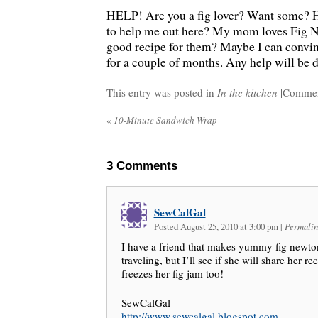
HELP! Are you a fig lover? Want some? 
to help me out here? My mom loves Fig N
good recipe for them? Maybe I can convinc
for a couple of months. Any help will be 
This entry was posted in
In the kitchen
|
Commen
«
10-Minute Sandwich Wrap
3
Comments
SewCalGal
Posted August 25, 2010 at 3:00 pm
|
Permalin
I have a friend that makes yummy fig newto
traveling, but I’ll see if she will share her r
freezes her fig jam too!
SewCalGal
http://www.sewcalgal.blogspot.com