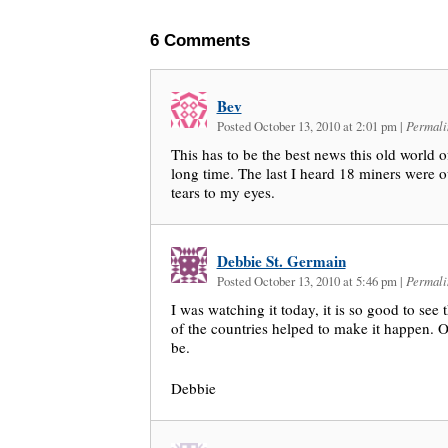
6
Comments
Bev
Posted October 13, 2010 at 2:01 pm
|
Permali
This has to be the best news this old world o
long time. The last I heard 18 miners were o
tears to my eyes.
Debbie St. Germain
Posted October 13, 2010 at 5:46 pm
|
Permali
I was watching it today, it is so good to see
of the countries helped to make it happen. O
be.
Debbie