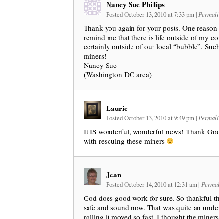
Nancy Sue Phillips
Posted October 13, 2010 at 7:33 pm
|
Permali
Thank you again for your posts. One reason I
remind me that there is life outside of my c
certainly outside of our local “bubble”. Su
miners!
Nancy Sue
(Washington DC area)
Laurie
Posted October 13, 2010 at 9:49 pm
|
Permali
It IS wonderful, wonderful news! Thank God
with rescuing these miners
Jean
Posted October 14, 2010 at 12:31 am
|
Permal
God does good work for sure. So thankful tha
safe and sound now. That was quite an undert
rolling it moved so fast. I thought the miner