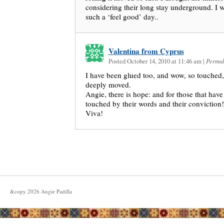
considering their long stay underground. I 
such a ‘feel good’ day..
Valentina from Cyprus
Posted October 14, 2010 at 11:46 am
|
Permal
I have been glued too, and wow, so touched,
deeply moved.
Angie, there is hope: and for those that have 
touched by their words and their conviction!
Viva!
&copy
2026
Angie Padilla