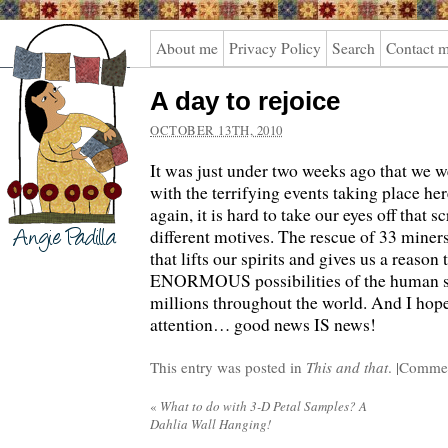
Angie
About me
Privacy Policy
Search
Contact 
Padilla
A day to rejoice
OCTOBER 13TH, 2010
It was just under two weeks ago that we w
with the terrifying events taking place h
again, it is hard to take our eyes off that 
different motives. The rescue of 33 miner
that lifts our spirits and gives us a reason 
ENORMOUS possibilities of the human spi
millions throughout the world. And I hop
attention… good news IS news!
This entry was posted in
This and that
. |
Commen
«
What to do with 3-D Petal Samples? A
Dahlia Wall Hanging!