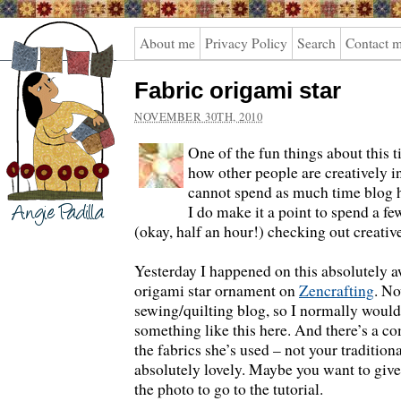
Angie
About me
Privacy Policy
Search
Contact 
Padilla
Fabric origami star
NOVEMBER 30TH, 2010
One of the fun things about this t
how other people are creatively i
cannot spend as much time blog h
I do make it a point to spend a f
(okay, half an hour!) checking out creativ
Yesterday I happened on this absolutely
origami star ornament on
Zencrafting
. No
sewing/quilting blog, so I normally would
something like this here. And there’s a com
the fabrics she’s used – not your tradition
absolutely lovely. Maybe you want to give i
the photo to go to the tutorial.