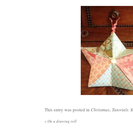
This entry was posted in
Christmas
,
Tutorials
. |
«
On a drawing roll