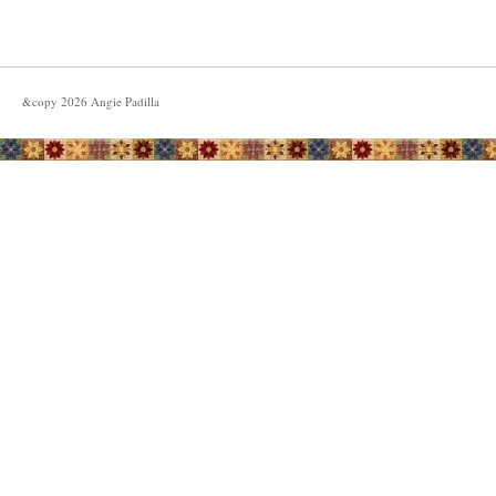
&copy
2026
Angie Padilla