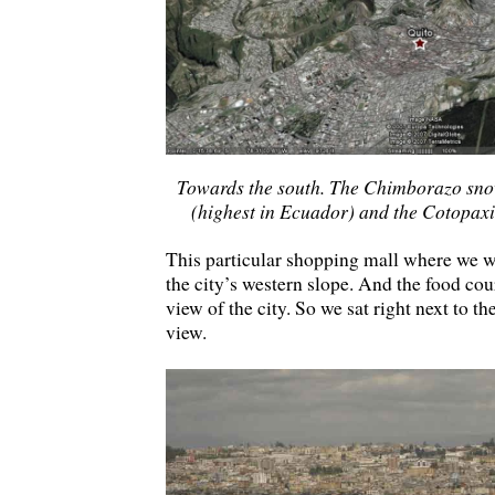
Towards the south. The Chimborazo snow
(highest in Ecuador) and the Cotopaxi 
This particular shopping mall where we we
the city’s western slope. And the food cou
view of the city. So we sat right next to t
view.