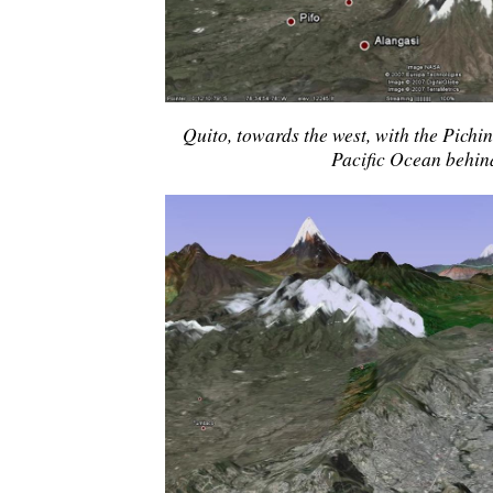
Quito, towards the west, with the Pichi
Pacific Ocean behind