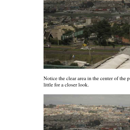
Notice the clear area in the center of the 
little for a closer look.