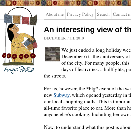
Angie
About me
Privacy Policy
Search
Contact 
Padilla
An interesting view of th
DECEMBER 7TH, 2010
We just ended a long holiday wee
December 6 is the anniversary of
of the city. For many people, this 
days of festivities… bullfights, p
the streets.
For us, however, the *big* event of the w
new
Subway
, which opened yesterday in t
our local shopping malls. This is importa
all-time favorite place to eat. More than 
anyone else’s cooking. Including her own
Now, to understand what this post is abou