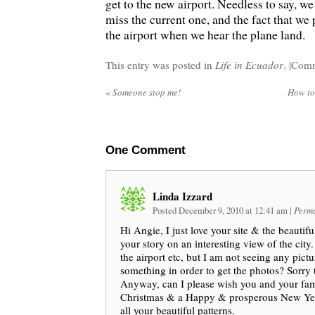
get to the new airport. Needless to say, we
miss the current one, and the fact that we
the airport when we hear the plane land.
This entry was posted in
Life in Ecuador
. |
Comm
«
Someone stop me!
How to 
One
Comment
Linda Izzard
Posted December 9, 2010 at 12:41 am
|
Perma
Hi Angie, I just love your site & the beautifu
your story on an interesting view of the city.
the airport etc, but I am not seeing any pict
something in order to get the photos? Sorry 
Anyway, can I please wish you and your fa
Christmas & a Happy & prosperous New Yea
all your beautiful patterns.