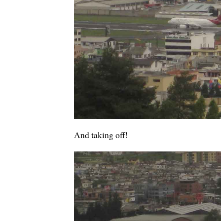
And taking off!