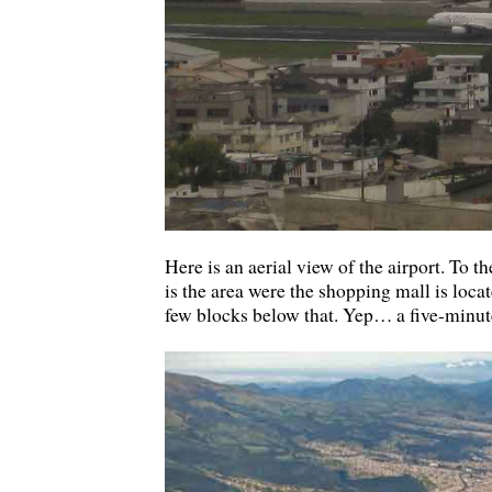
Here is an aerial view of the airport. To the
is the area were the shopping mall is locat
few blocks below that. Yep… a five-minute 