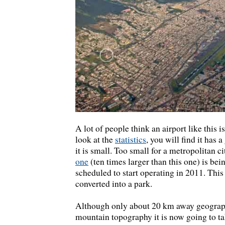
A lot of people think an airport like this is
look at the
statistics
, you will find it has 
it is small. Too small for a metropolitan c
one
(ten times larger than this one) is bein
scheduled to start operating in 2011. This 
converted into a park.
Although only about 20 km away geograph
mountain topography it is now going to tak