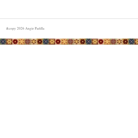
&copy
2026
Angie Padilla