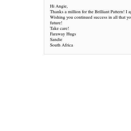
Hi Angie,
Thanks a million for the Brilliant Pattern! I a
Wishing you continued success in all that y
future!
Take care!
Faraway Hugs
Sandie
South Africa