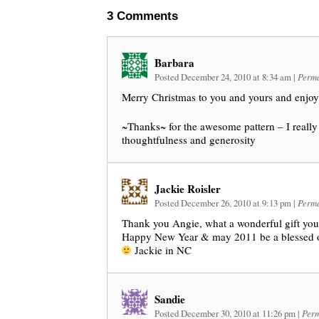
3
Comments
Barbara
Posted December 24, 2010 at 8:34 am
|
Perma
Merry Christmas to you and yours and enjoy 
~Thanks~ for the awesome pattern – I really
thoughtfulness and generosity
Jackie Roisler
Posted December 26, 2010 at 9:13 pm
|
Perma
Thank you Angie, what a wonderful gift you
Happy New Year & may 2011 be a blessed o
Jackie in NC
Sandie
Posted December 30, 2010 at 11:26 pm
|
Perm