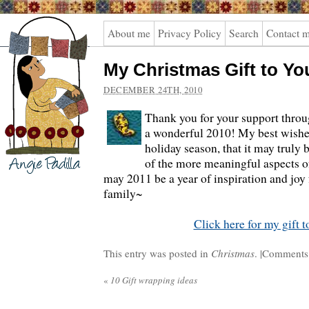
Angie
About me
Privacy Policy
Search
Contact 
Padilla
My Christmas Gift to Yo
DECEMBER 24TH, 2010
Thank you for your support thro
a wonderful 2010! My best wishes
holiday season, that it may truly
of the more meaningful aspects of
may 2011 be a year of inspiration and joy
family~
Click here for my gift t
This entry was posted in
Christmas
. |
Comments 
«
10 Gift wrapping ideas