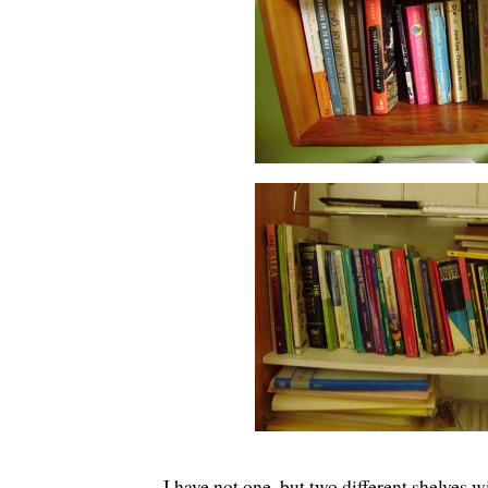
I have not one, but two different shelves 