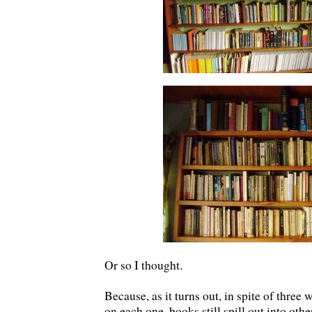
Or so I thought.
Because, as it turns out, in spite of three
on each one, books still spill out into oth