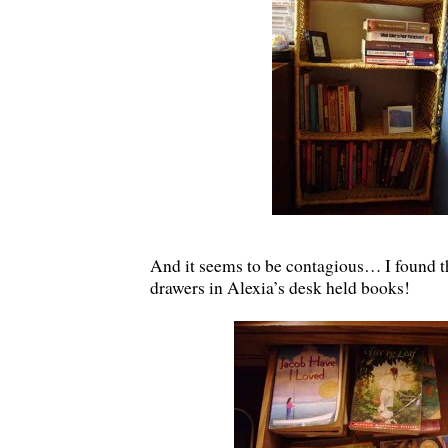
And it seems to be contagious… I found th
drawers in Alexia’s desk held books!