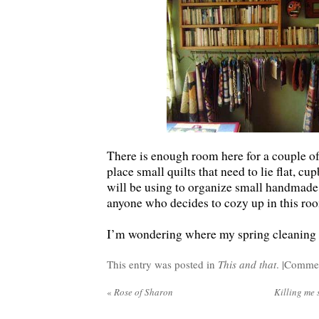
There is enough room here for a couple of
place small quilts that need to lie flat, cu
will be using to organize small handmade g
anyone who decides to cozy up in this roo
I’m wondering where my spring cleaning w
This entry was posted in
This and that
. |
Commen
«
Rose of Sharon
Killing me s