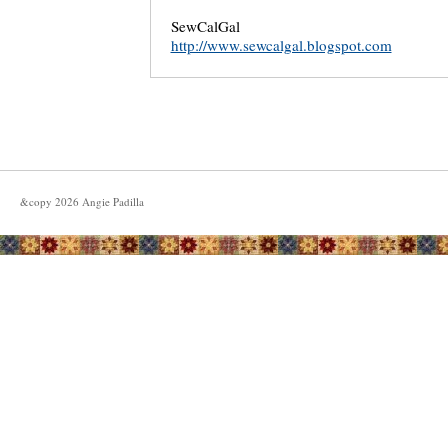
SewCalGal
http://www.sewcalgal.blogspot.com
&copy
2026
Angie Padilla