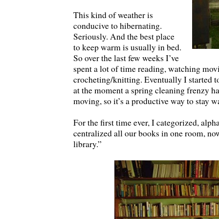
This kind of weather is
conducive to hibernating.
Seriously. And the best place
to keep warm is usually in bed.
So over the last few weeks I’ve
spent a lot of time reading, watching mov
crocheting/knitting. Eventually I started t
at the moment a spring cleaning frenzy ha
moving, so it’s a productive way to stay 
For the first time ever, I categorized, alph
centralized all our books in one room, n
library.”