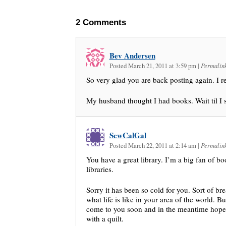
2
Comments
Bev Andersen
Posted March 21, 2011 at 3:59 pm
|
Permalin
So very glad you are back posting again. I r
My husband thought I had books. Wait til I
SewCalGal
Posted March 22, 2011 at 2:14 am
|
Permalin
You have a great library. I’m a big fan of b
libraries.
Sorry it has been so cold for you. Sort of b
what life is like in your area of the world. Bu
come to you soon and in the meantime hope
with a quilt.