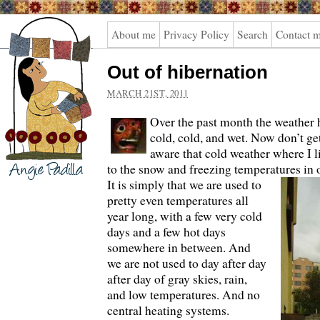
Angie
About me
Privacy Policy
Search
Contact 
Padilla
Out of hibernation
MARCH 21ST, 2011
Over the past month the weather 
cold, cold, and wet. Now don’t g
aware that cold weather where I 
to the snow and freezing temperatures in o
It is simply that we are used to
pretty even temperatures all
year long, with a few very cold
days and a few hot days
somewhere in between. And
we are not used to day after day
after day of gray skies, rain,
and low temperatures. And no
central heating systems.