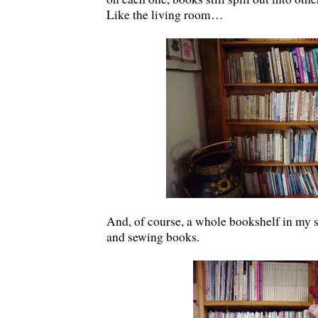
Like the living room…
And, of course, a whole bookshelf in my 
and sewing books.