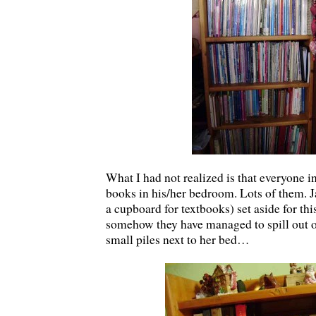
What I had not realized is that everyone i
books in his/her bedroom. Lots of them. J
a cupboard for textbooks) set aside for t
somehow they have managed to spill out o
small piles next to her bed…