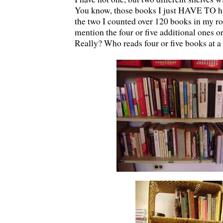
You know, those books I just HAVE TO h
the two I counted over 120 books in my ro
mention the four or five additional ones o
Really? Who reads four or five books at a