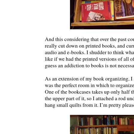
And this considering that over the past co
really cut down on printed books, and cur
audio and e-books. I shudder to think wh
like if we had the printed versions of all o
guess an addiction to books is not necess
As an extension of my book organizing, I 
was the perfect room in which to organize
One of the bookcases takes up only half t
the upper part of it, so I attached a rod un
hang small quilts from it. I’m pretty pleas