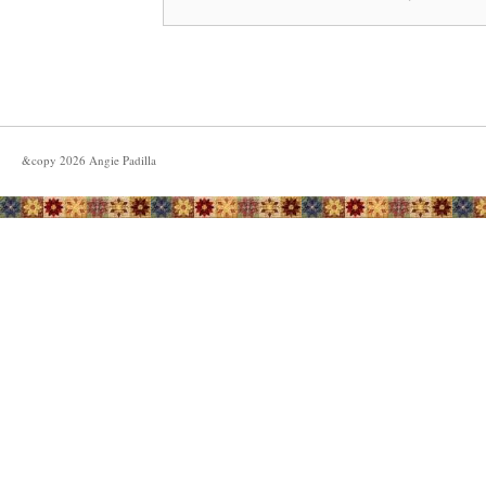
&copy
2026
Angie Padilla