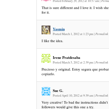
Posted February 29, 2012 at 10:57 am
|
Perma
That is sure different and I love it. I wish sh
for it.
Yasmin
Posted March 1, 2012 at 1:23 pm
|
Permalink
I like the idea.
Irene Pratdesaba
Posted March 5, 2012 at 2:39 pm
|
Permalink
Precioso y original. Estoy segura que probar
copiarlo.
Sue G.
Posted April 10, 2012 at 9:39 am
|
Permalink
Very creative! To bad the instructions didn’t f
followers would give this one a try.