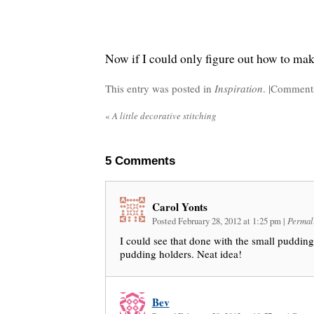
Now if I could only figure out how to ma
This entry was posted in
Inspiration
. |
Comments
«
A little decorative stitching
5
Comments
Carol Yonts
Posted February 28, 2012 at 1:25 pm
|
Permal
I could see that done with the small pudding
pudding holders. Neat idea!
Bev