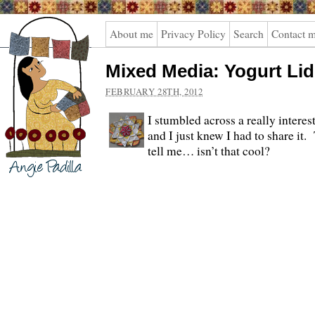
Angie
About me
Privacy Policy
Search
Contact 
Padilla
Mixed Media: Yogurt Lid
FEBRUARY 28TH, 2012
I stumbled across a really interes
and I just knew I had to share it
tell me… isn’t that cool?