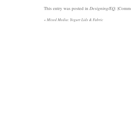
This entry was posted in
Designing/EQ
. |
Comme
«
Mixed Media: Yogurt Lids & Fabric