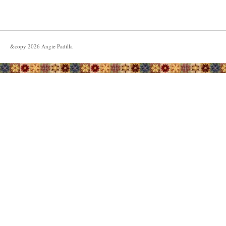
&copy
2026
Angie Padilla