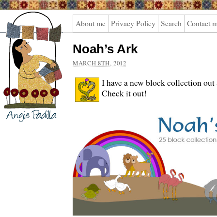
Angie
About me
Privacy Policy
Search
Contact 
Padilla
Noah’s Ark
MARCH 8TH, 2012
I have a new block collection ou
Check it out!