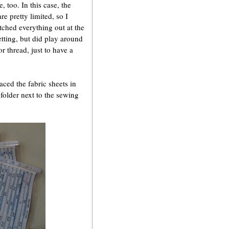
, too. In this case, the
re pretty limited, so I
tched everything out at the
etting, but did play around
or thread, just to have a
laced the fabric sheets in
folder next to the sewing