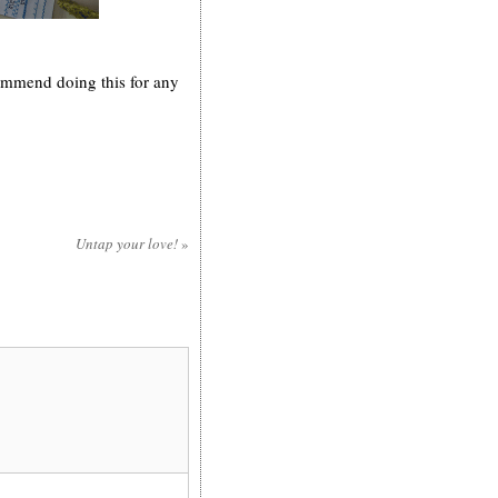
commend doing this for any
Untap your love!
»