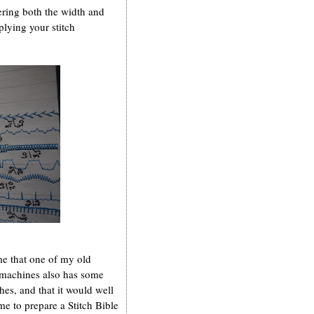
ering both the width and
plying your stitch
e that one of my old
 machines also has some
ches, and that it would well
e to prepare a Stitch Bible