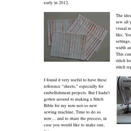
early in 2012.
The idea
sew all 
visual r
like. Yo
settings
width an
This can
stitch l
stitch re
I found it very useful to have these
reference “sheets,” especially for
embellishment projects. But I hadn’t
gotten around to making a Stitch
Bible for my now-not-so new
sewing machine. Time to do so
now… and to share the process, in
case you would like to make one,