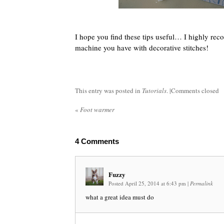
I hope you find these tips useful… I highly re
machine you have with decorative stitches!
This entry was posted in
Tutorials
. |
Comments closed
«
Foot warmer
4
Comments
Fuzzy
Posted April 25, 2014 at 6:43 pm
|
Permalink
what a great idea must do