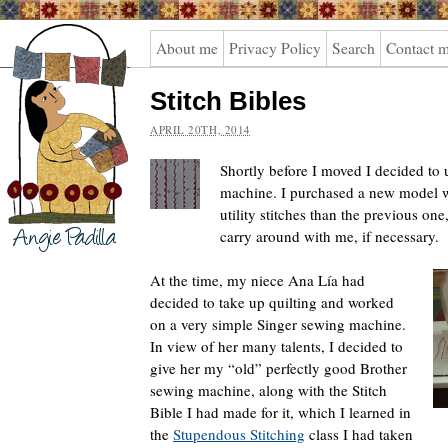
Angie
About me
Privacy Policy
Search
Contact 
Padilla
Stitch Bibles
APRIL 20TH, 2014
Shortly before I moved I decided t
machine. I purchased a new model w
utility stitches than the previous one
carry around with me, if necessary.
At the time, my niece Ana Lía had
decided to take up quilting and worked
on a very simple Singer sewing machine.
In view of her many talents, I decided to
give her my “old” perfectly good Brother
sewing machine, along with the Stitch
Bible I had made for it, which I learned in
the
Stupendous Stitching
class I had taken