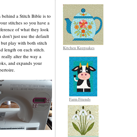
 behind a Stitch Bible is to
your stitches so you have a
eference of what they look
u don’t just use the default
, but play with both stitch
Kitchen Keepsakes
d length on each stitch.
 really alter the way a
ooks, and expands your
pertoire.
Farm Friends