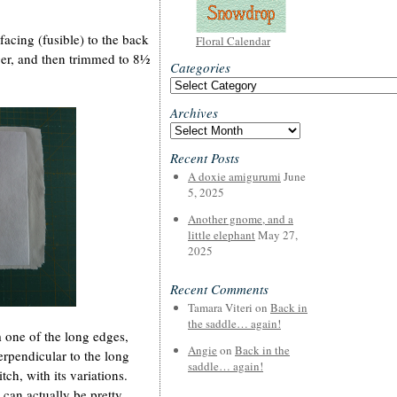
facing (fusible) to the back
Floral Calendar
arger, and then trimmed to 8½
Categories
Categories
Archives
Archives
Recent Posts
A doxie amigurumi
June
5, 2025
Another gnome, and a
little elephant
May 27,
2025
Recent Comments
Tamara Viteri
on
Back in
the saddle… again!
 one of the long edges,
Angie
on
Back in the
erpendicular to the long
saddle… again!
ch, with its variations.
can actually be pretty