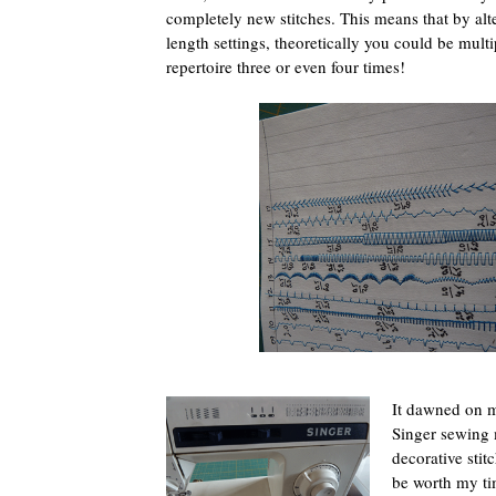
completely new stitches. This means that by alt
length settings, theoretically you could be multi
repertoire three or even four times!
It dawned on m
Singer sewing
decorative stit
be worth my tim