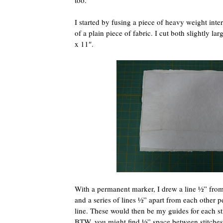
too.
I started by fusing a piece of heavy weight inter
of a plain piece of fabric. I cut both slightly l
x 11″.
With a permanent marker, I drew a line ½” from
and a series of lines ½” apart from each other p
line. These would then be my guides for each stit
BTW, you might find ½” space between stitches 