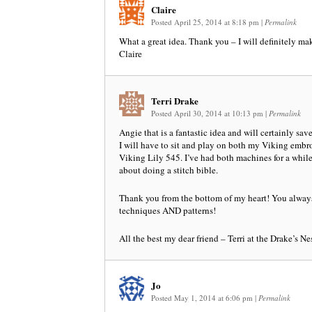
Claire
Posted April 25, 2014 at 8:18 pm
|
Permalink
What a great idea. Thank you – I will definitely mak
Claire
Terri Drake
Posted April 30, 2014 at 10:13 pm
|
Permalink
Angie that is a fantastic idea and will certainly sav
I will have to sit and play on both my Viking emb
Viking Lily 545. I’ve had both machines for a whil
about doing a stitch bible.
Thank you from the bottom of my heart! You always
techniques AND patterns!
All the best my dear friend – Terri at the Drake’s N
Jo
Posted May 1, 2014 at 6:06 pm
|
Permalink