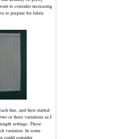
want to consider increasing
ave to prepare for fabric
each line, and then started
two or three variations as I
ength settings. These
ach variation. In some
ou could consider