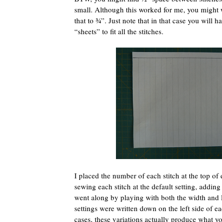
small. Although this worked for me, you might 
that to ¾”. Just note that in that case you will h
“sheets” to fit all the stitches.
I placed the number of each stitch at the top of 
sewing each stitch at the default setting, adding 
went along by playing with both the width and l
settings were written down on the left side of e
cases, these variations actually produce what y