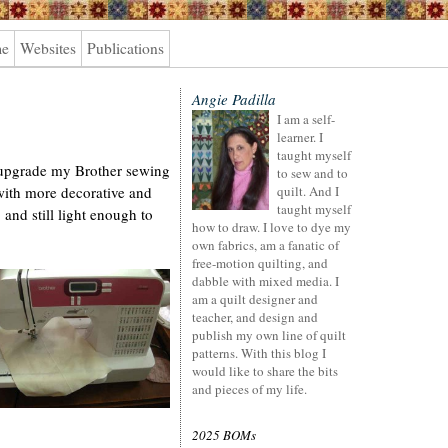
me
Websites
Publications
Angie Padilla
I am a self-
learner. I
taught myself
o upgrade my Brother sewing
to sew and to
ith more decorative and
quilt. And I
taught myself
, and still light enough to
how to draw. I love to dye my
own fabrics, am a fanatic of
free-motion quilting, and
dabble with mixed media. I
am a quilt designer and
teacher, and design and
publish my own line of quilt
patterns. With this blog I
would like to share the bits
and pieces of my life.
2025 BOMs