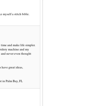
e myself a stitch bible.
e time and make life simpler.
roidery machine and my
e and never even thought
 have great ideas,
est in Palm Bay, FL