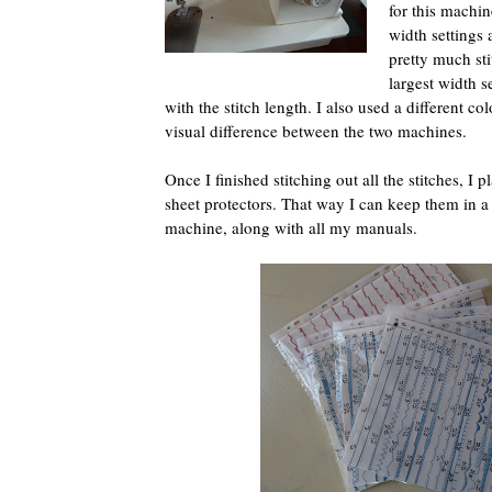
for this machine
width settings a
pretty much sti
largest width s
with the stitch length. I also used a different col
visual difference between the two machines.
Once I finished stitching out all the stitches, I p
sheet protectors. That way I can keep them in a 
machine, along with all my manuals.