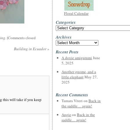
Floral Calendar
Categories
Categories
Archives
cing
. |
Comments closed
Archives
Building in Ecuador
»
Recent Posts
A doxie amigurumi
June
5, 2025
Another gnome, and a
little elephant
May 27,
2025
Recent Comments
 this will take if you keep
Tamara Viteri
on
Back in
the saddle… again!
Angie
on
Back in the
saddle… again!