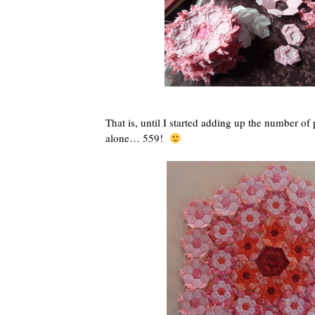
That is, until I started adding up the number of p
alone… 559!