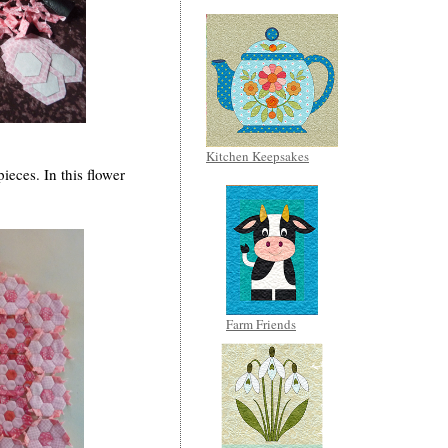
Kitchen Keepsakes
ieces. In this flower
Farm Friends