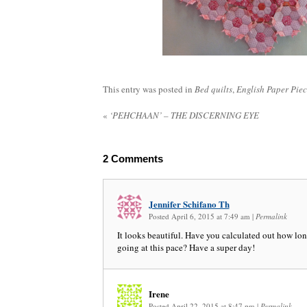
This entry was posted in
Bed quilts
,
English Paper Pie
«
‘PEHCHAAN’ – THE DISCERNING EYE
2
Comments
Jennifer Schifano Th
Posted April 6, 2015 at 7:49 am
|
Permalink
It looks beautiful. Have you calculated out how long
going at this pace? Have a super day!
Irene
Posted April 22, 2015 at 8:47 pm
|
Permalink