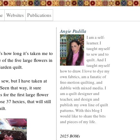
me
Websites
Publications
Angie Padilla
I am a self-
learner. I
taught myself
’s how long it’s taken me to
to sew and to
of the five large flowers in
quilt. And I
taught myself
rden quilt.
how to draw. I love to dye my
own fabrics, am a fanatic of
 sew, but I have taken at
free-motion quilting, and
 Seen that way, it sure
dabble with mixed media. I
am a quilt designer and
 for the first large flower
teacher, and design and
se 37 hexies, that will still
publish my own line of quilt
ilt.
patterns. With this blog I
would like to share the bits
and pieces of my life.
2025 BOMs