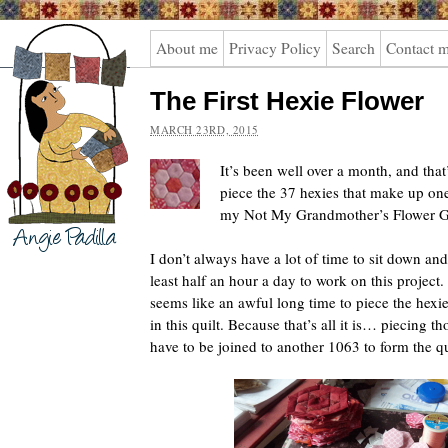
Angie
About me
Privacy Policy
Search
Contact 
Padilla
The First Hexie Flower
MARCH 23RD, 2015
It’s been well over a month, and that
piece the 37 hexies that make up one 
my Not My Grandmother’s Flower Ga
I don’t always have a lot of time to sit down and
least half an hour a day to work on this project.
seems like an awful long time to piece the hexies
in this quilt. Because that’s all it is… piecing tho
have to be joined to another 1063 to form the qu