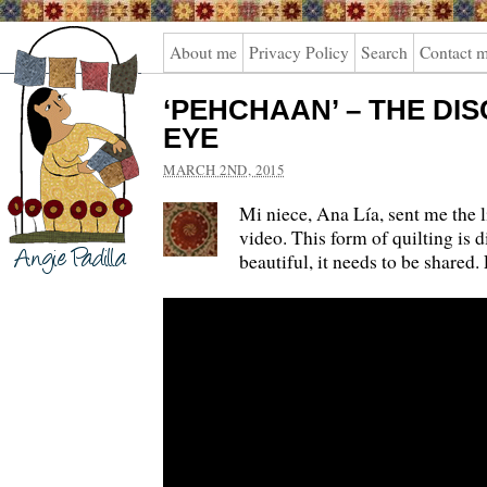
Angie
About me
Privacy Policy
Search
Contact 
Padilla
‘PEHCHAAN’ – THE DI
EYE
MARCH 2ND, 2015
Mi niece, Ana Lía, sent me the l
video. This form of quilting is di
beautiful, it needs to be shared