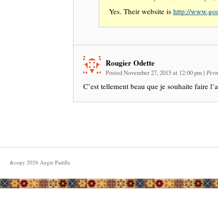
Yes. Their website is
http://www.goo
Rougier Odette
Posted November 27, 2015 at 12:00 pm
|
Perm
C’est tellement beau que je souhaite faire l’a
&copy
2026
Angie Padilla