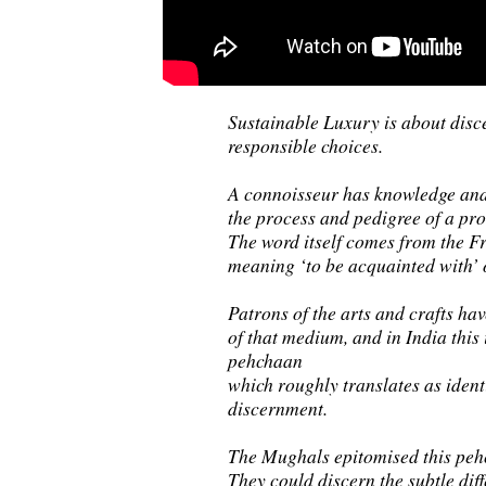
Sustainable Luxury is about dis
responsible choices.
A connoisseur has knowledge and
the process and pedigree of a pro
The word itself comes from the F
meaning ‘to be acquainted with’ 
Patrons of the arts and crafts h
of that medium, and in India this
pehchaan
which roughly translates as identi
discernment.
The Mughals epitomised this peh
They could discern the subtle dif