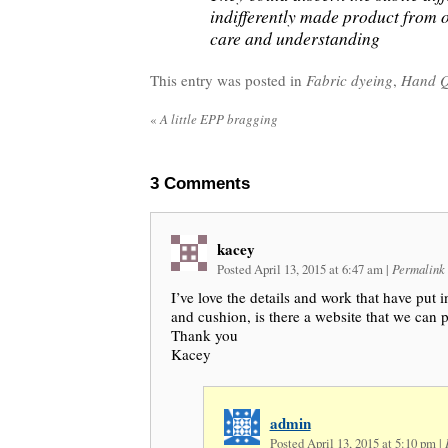
indifferently made product from 
care and understanding
This entry was posted in
Fabric dyeing
,
Hand Q
«
A little EPP bragging
3
Comments
kacey
Posted April 13, 2015 at 6:47 am
|
Permalink
I’ve love the details and work that have put 
and cushion, is there a website that we can
Thank you
Kacey
admin
Posted April 13, 2015 at 5:10 pm
|