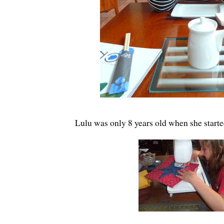
Lulu was only 8 years old when she start