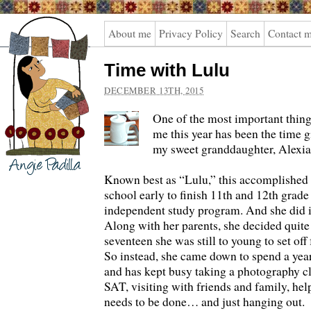
Angie
About me
Privacy Policy
Search
Contact 
Padilla
Time with Lulu
DECEMBER 13TH, 2015
One of the most important thing
me this year has been the time g
my sweet granddaughter, Alexia
Known best as “Lulu,” this accomplished
school early to finish 11th and 12th grad
independent study program. And she did it
Along with her parents, she decided quite 
seventeen she was still to young to set off
So instead, she came down to spend a year
and has kept busy taking a photography cl
SAT, visiting with friends and family, he
needs to be done… and just hanging out.