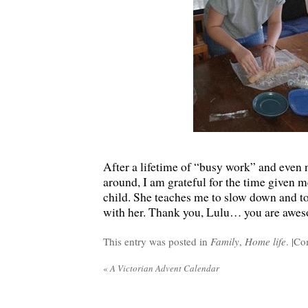
After a lifetime of “busy work” and even 
around, I am grateful for the time given me
child. She teaches me to slow down and t
with her. Thank you, Lulu… you are awe
This entry was posted in
Family
,
Home life
. |
Co
«
A Victorian Advent Calendar