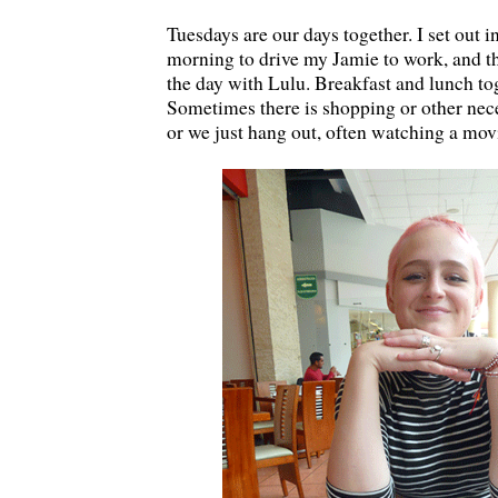
Tuesdays are our days together. I set out i
morning to drive my Jamie to work, and t
the day with Lulu. Breakfast and lunch tog
Sometimes there is shopping or other nec
or we just hang out, often watching a mov