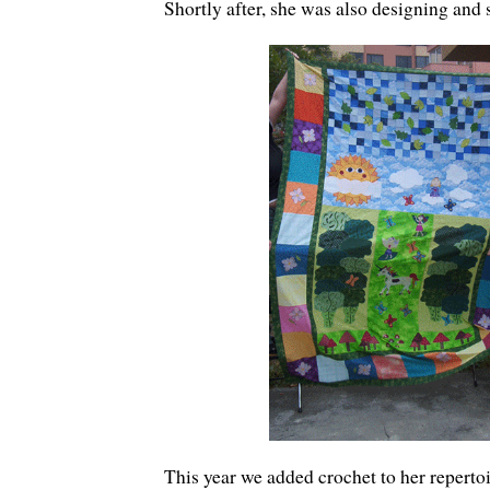
Shortly after, she was also designing and
This year we added crochet to her reperto