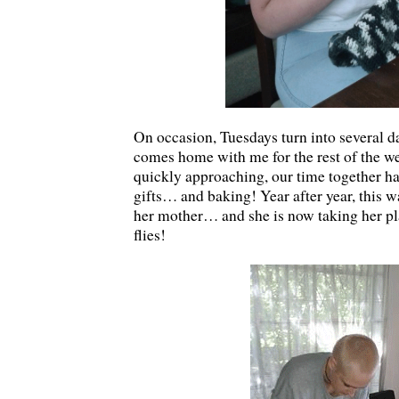
On occasion, Tuesdays turn into several d
comes home with me for the rest of the w
quickly approaching, our time together h
gifts… and baking! Year after year, this 
her mother… and she is now taking her p
flies!