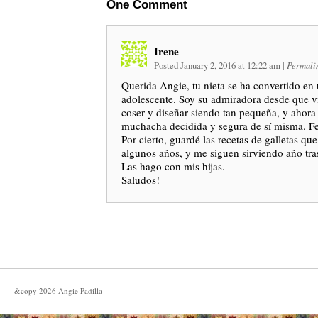
One
Comment
Irene
Posted January 2, 2016 at 12:22 am
|
Permali
Querida Angie, tu nieta se ha convertido e
adolescente. Soy su admiradora desde que v
coser y diseñar siendo tan pequeña, y ahor
muchacha decidida y segura de sí misma. Fel
Por cierto, guardé las recetas de galletas qu
algunos años, y me siguen sirviendo año tra
Las hago con mis hijas.
Saludos!
&copy
2026
Angie Padilla