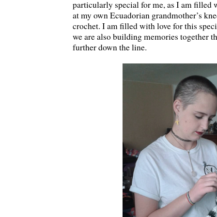
particularly special for me, as I am filled
at my own Ecuadorian grandmother’s knee 
crochet. I am filled with love for this spe
we are also building memories together th
further down the line.