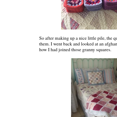
So after making up a nice little pile, the 
them. I went back and looked at an afghan 
how I had joined those granny squares.