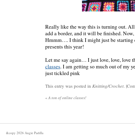
Really like the way this is turning out. All 
add a border, and it will be finished. Now, 
Hmmm…. I think I might just be starting 
presents this year!
Let me say again… I just love, love, love 
classes
. I am getting so much out of my 
just tickled pink
This entry was posted in
Knitting/Crochet
. |
Com
«
A ton of online classes!
&copy
2026
Angie Padilla