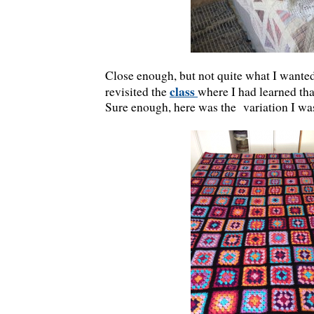
Close enough, but not quite what I wanted 
class
revisited the
where I had learned th
Sure enough, here was the variation I was