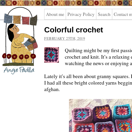
Angie
About me
Privacy Policy
Search
Contact 
Padilla
Colorful crochet
FEBRUARY 25TH, 2019
Quilting might be my first passio
crochet and knit. It’s a relaxing
watching the news or enjoying 
Lately it’s all been about granny squares.
I had all these bright colored yarns beggi
afghan.