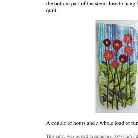
the bottom part of the stems lose to hang 
quilt.
A couple of hours and a whole load of fu
This entry was posted in
Applique
,
Art Quilts /