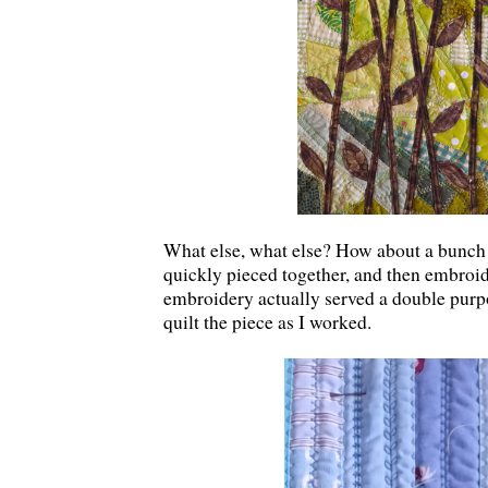
What else, what else? How about a bunch o
quickly pieced together, and then embro
embroidery actually served a double purpos
quilt the piece as I worked.