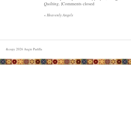
Quilting
. |
Comments closed
«
Heavenly Angels
&copy
2026
Angie Padilla