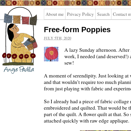
Angie
About me
Privacy Policy
Search
Contact 
Padilla
Free-form Poppies
JULY 5TH, 2020
A lazy Sunday afternoon. After 
work, I needed (and deserved!) a
sew!
A moment of serendipity. Just looking at 
and that wouldn’t require too much plann
from just playing with fabric and experim
So I already had a piece of fabric collage 
embroidered and quilted. That would be th
part of the quilt. A flower quilt at that. S
attached quickly with raw edge applique.