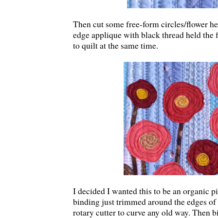
Then cut some free-form circles/flower h
edge applique with black thread held the
to quilt at the same time.
I decided I wanted this to be an organic pi
binding just trimmed around the edges of t
rotary cutter to curve any old way. Then b