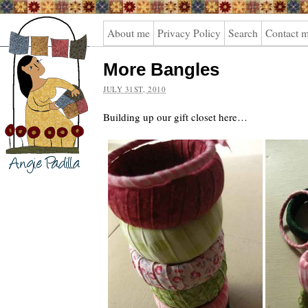
Angie
About me
Privacy Policy
Search
Contact 
Padilla
More Bangles
JULY 31ST, 2010
Building up our gift closet here…