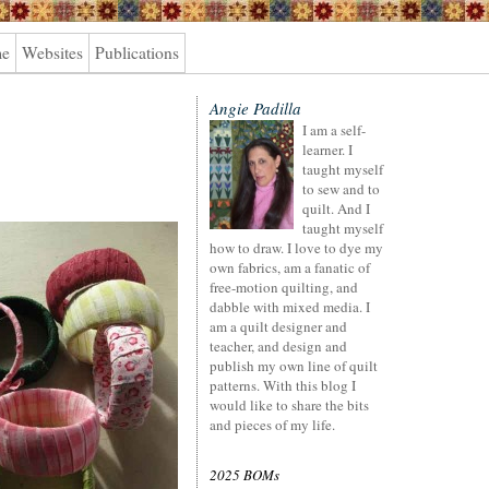
me
Websites
Publications
Angie Padilla
I am a self-
learner. I
taught myself
to sew and to
quilt. And I
taught myself
how to draw. I love to dye my
own fabrics, am a fanatic of
free-motion quilting, and
dabble with mixed media. I
am a quilt designer and
teacher, and design and
publish my own line of quilt
patterns. With this blog I
would like to share the bits
and pieces of my life.
2025 BOMs