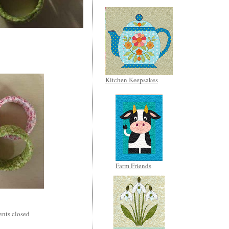
Kitchen Keepsakes
Farm Friends
nts closed