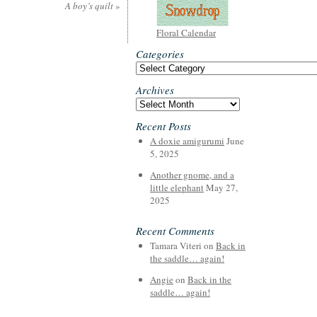
A boy’s quilt
»
Floral Calendar
Categories
Categories
Archives
Archives
Recent Posts
A doxie amigurumi
June
5, 2025
Another gnome, and a
little elephant
May 27,
2025
Recent Comments
Tamara Viteri
on
Back in
the saddle… again!
Angie
on
Back in the
saddle… again!