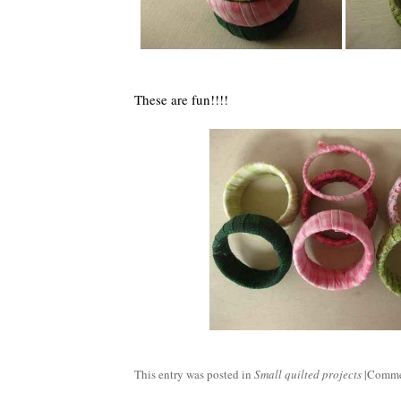
These are fun!!!!
This entry was posted in
Small quilted projects
|
Comme