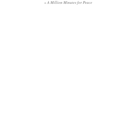
«
A Million Minutes for Peace