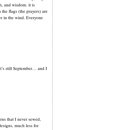
, and wisdom. it is
the flags (the prayers) are
ter in the wind. Everyone
t’s still September… and I
erns that I never sewed,
esigns, much less for