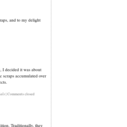
craps, and to my delight
, I decided it was about
bric scraps accumulated over
ects.
ials
|
Comments closed
ition. Traditionally, they