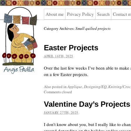
Angie
About me
Privacy Policy
Search
Contact 
Padilla
Category Archives:
Small quilted projects
Easter Projects
APRIL 16TH, 2025
Over the last few weeks I’ve been able to make a 
on a few Easter projects.
Also posted in
Applique
,
Designing/EQ
,
Knitting/Croc
Comments closed
Valentine Day’s Projects
JANUARY 27TH, 2025
I don’t know about you, but I really like to ch
around depending on the holiday and/or season