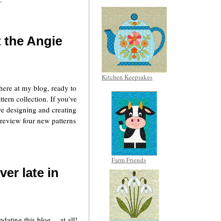
t the Angie
Kitchen Keepsakes
k here at my blog, ready to
ttern collection. If you’ve
e designing and creating
o review four new patterns
Farm Friends
er late in
dating this blog… at all!