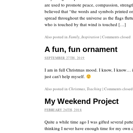
are used to promote peace, compassion, strength
believed that “the words and symbols printed on 
spread throughout the universe as the flags flut
who is touched by that wind is touched […]
Also posted in
Family
,
Inspiration
|
Comments closed
A fun, fun ornament
SEPTEMBER 27TH, 2019
I am in full Christmas mood. I know, I know… i
just can’t help myself.
Also posted in
Christmas
,
Teaching
|
Comments closed
My Weekend Project
FEBRUARY 26TH, 2018
Quite a while time ago I was gifted several patt
thinking I never have enough time for my own d