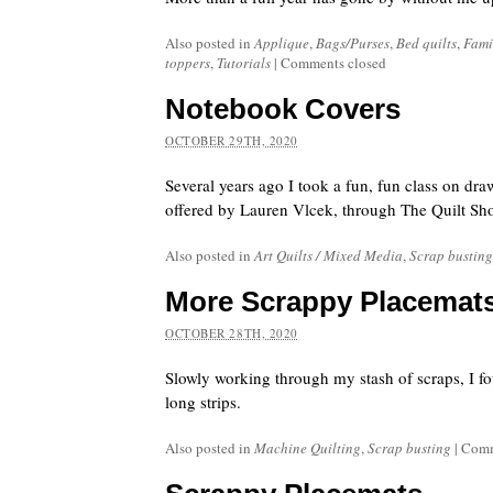
Also posted in
Applique
,
Bags/Purses
,
Bed quilts
,
Fami
toppers
,
Tutorials
|
Comments closed
Notebook Covers
OCTOBER 29TH, 2020
Several years ago I took a fun, fun class on dra
offered by Lauren Vlcek, through The Quilt Sh
Also posted in
Art Quilts / Mixed Media
,
Scrap busting
More Scrappy Placemat
OCTOBER 28TH, 2020
Slowly working through my stash of scraps, I f
long strips.
Also posted in
Machine Quilting
,
Scrap busting
|
Comm