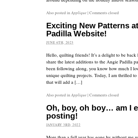
Also posted in
Applique
|
Comments closed
Exciting New Patterns a
Padilla Website!
JUNE 6TH, 2023
Hello, quilting friends! It’s a delight to be bac
share the latest additions to the Angie Padilla pa
been following along, you know how much I lov
unique quilting projects. Today, I am thrilled t
that will add a […]
Also posted in
Applique
|
Comments closed
Oh, boy, oh boy… am I ev
posting!
JANUARY 3RD, 2022
More than a full year has gone by without me up