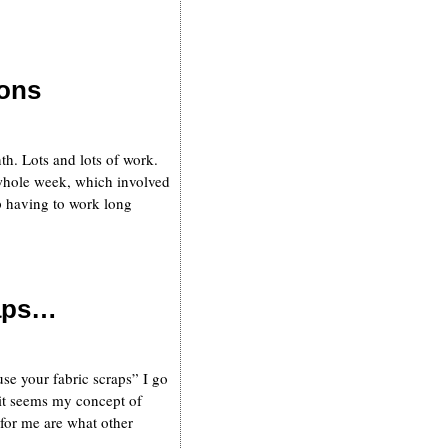
tons
th. Lots and lots of work.
whole week, which involved
 having to work long
raps…
se your fabric scraps” I go
 it seems my concept of
 for me are what other