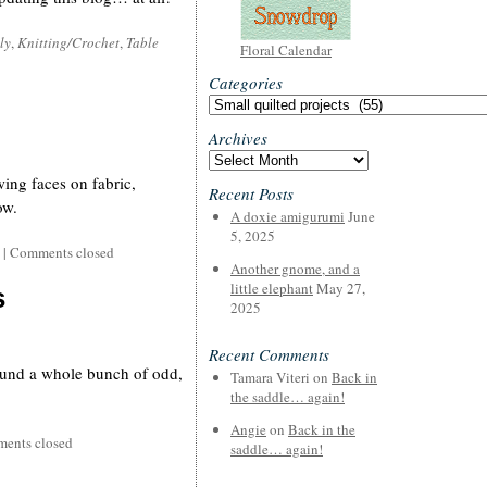
ly
,
Knitting/Crochet
,
Table
Floral Calendar
Categories
Categories
Archives
Archives
wing faces on fabric,
Recent Posts
ow.
A doxie amigurumi
June
5, 2025
|
Comments closed
Another gnome, and a
little elephant
May 27,
s
2025
Recent Comments
ound a whole bunch of odd,
Tamara Viteri
on
Back in
the saddle… again!
Angie
on
Back in the
ents closed
saddle… again!