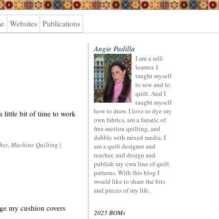
me
Websites
Publications
Angie Padilla
I am a self-
learner. I
taught myself
to sew and to
quilt. And I
taught myself
how to draw. I love to dye my
little bit of time to work
own fabrics, am a fanatic of
free-motion quilting, and
dabble with mixed media. I
het
,
Machine Quilting
|
am a quilt designer and
teacher, and design and
publish my own line of quilt
patterns. With this blog I
would like to share the bits
and pieces of my life.
ange my cushion covers
2025 BOMs
.