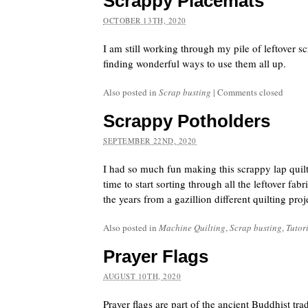
Scrappy Placemats
OCTOBER 13TH, 2020
I am still working through my pile of leftover s
finding wonderful ways to use them all up.
Also posted in
Scrap busting
|
Comments closed
Scrappy Potholders
SEPTEMBER 22ND, 2020
I had so much fun making this scrappy lap quilt
time to start sorting through all the leftover fa
the years from a gazillion different quilting proj
Also posted in
Machine Quilting
,
Scrap busting
,
Tutor
Prayer Flags
AUGUST 10TH, 2020
Prayer flags are part of the ancient Buddhist trad