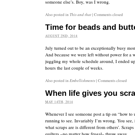
someone else’s. Boy, was I wrong.
Also posted in
This and that
|
Comments closed
Time for beads and but
AUGUST 2ND, 2014
July turned out to be an exceptionally busy mon
And because we were left without power for a 
juggling my whole schedule around, I ended up
hours the last couple of weeks.
Also posted in
Embellishments
|
Comments closed
When life gives you sc
MAY 14TH, 2014
Whenever I see someone post a tip on “how to u
running to see. Invariably I’m wrong. You see,
what scraps are is different from others’. Scraps
quilters –no matter how frugal– throw away.