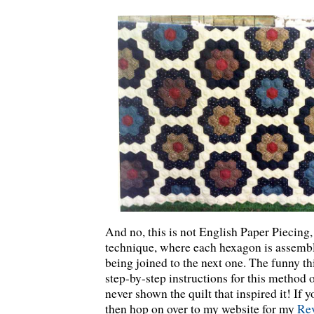
And no, this is not English Paper Piecing, 
technique, where each hexagon is assembl
being joined to the next one. The funny thi
step-by-step instructions for this method 
never shown the quilt that inspired it! If yo
then hop on over to my website for my
Rev