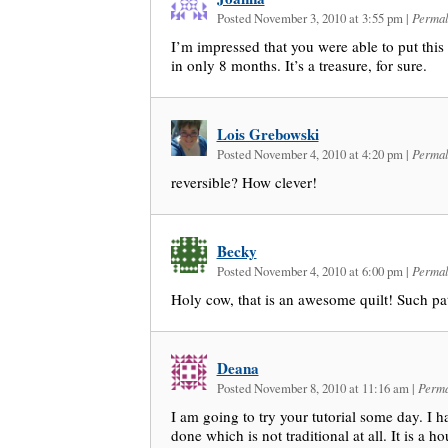
Posted November 3, 2010 at 3:55 pm
|
Permal
I’m impressed that you were able to put this 
in only 8 months. It’s a treasure, for sure.
Lois Grebowski
Posted November 4, 2010 at 4:20 pm
|
Permal
reversible? How clever!
Becky
Posted November 4, 2010 at 6:00 pm
|
Permal
Holy cow, that is an awesome quilt! Such pa
Deana
Posted November 8, 2010 at 11:16 am
|
Perma
I am going to try your tutorial some day. I h
done which is not traditional at all. It is a h