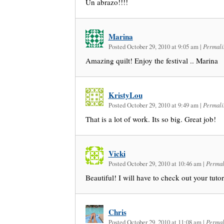
Un abrazo!!!!
Marina
Posted October 29, 2010 at 9:05 am
|
Permali
Amazing quilt! Enjoy the festival .. Marina
KristyLou
Posted October 29, 2010 at 9:49 am
|
Permali
That is a lot of work. Its so big. Great job!
Vicki
Posted October 29, 2010 at 10:46 am
|
Permal
Beautiful! I will have to check out your tutor
Chris
Posted October 29, 2010 at 11:08 am
|
Permal