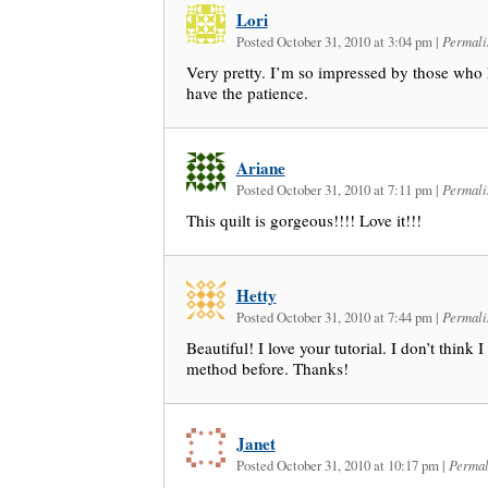
Lori
Posted October 31, 2010 at 3:04 pm
|
Permali
Very pretty. I’m so impressed by those who h
have the patience.
Ariane
Posted October 31, 2010 at 7:11 pm
|
Permali
This quilt is gorgeous!!!! Love it!!!
Hetty
Posted October 31, 2010 at 7:44 pm
|
Permali
Beautiful! I love your tutorial. I don’t think 
method before. Thanks!
Janet
Posted October 31, 2010 at 10:17 pm
|
Permal