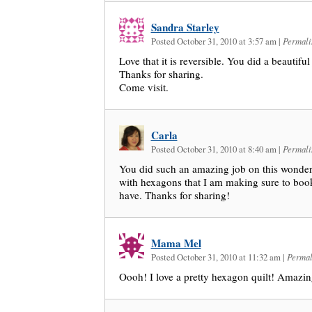
Sandra Starley
Posted October 31, 2010 at 3:57 am
|
Permali
Love that it is reversible. You did a beautiful
Thanks for sharing.
Come visit.
Carla
Posted October 31, 2010 at 8:40 am
|
Permali
You did such an amazing job on this wonderfu
with hexagons that I am making sure to book
have. Thanks for sharing!
Mama Mel
Posted October 31, 2010 at 11:32 am
|
Permal
Oooh! I love a pretty hexagon quilt! Amazi