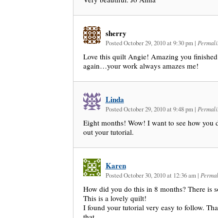
sherry
Posted October 29, 2010 at 9:30 pm
|
Permali
Love this quilt Angie! Amazing you finished 
again…your work always amazes me!
Linda
Posted October 29, 2010 at 9:48 pm
|
Permali
Eight months! Wow! I want to see how you d
out your tutorial.
Karen
Posted October 30, 2010 at 12:36 am
|
Permal
How did you do this in 8 months? There is 
This is a lovely quilt!
I found your tutorial very easy to follow. T
that.