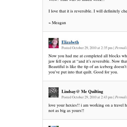
I love that it is reversible. I will definitely c
~ Meagan
Elizabeth
Posted October 29, 2010 at 2:35 pm
|
Permali
Now you had me at completed all blocks whi
jaw fell open at “and it’s reversible. Now tha
Beautiful is like the tip of an iceberg doesn’
you’ve put into that quilt. Good for you.
Lindsay@ Me Quilting
Posted October 29, 2010 at 2:43 pm
|
Permali
love your hexies!! i am working on a travel h
not as big as yours!!