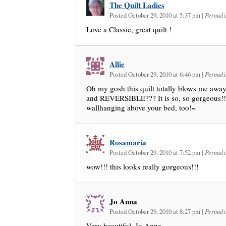
The Quilt Ladies
Posted October 29, 2010 at 5:37 pm
|
Permali
Love a Classic, great quilt !
Allie
Posted October 29, 2010 at 6:46 pm
|
Permali
Oh my gosh this quilt totally blows me away
and REVERSIBLE??? It is so, so gorgeous!!! 
wallhanging above your bed, too!~
Rosamaría
Posted October 29, 2010 at 7:52 pm
|
Permali
wow!!! this looks really gorgeous!!!
Jo Anna
Posted October 29, 2010 at 8:27 pm
|
Permali
Very beautiful. Jo Anna