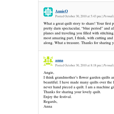
AnnieO
Posted October 30, 2010 at 5:43 pm
|
Permali
What a great quilt story to share! Your first p
pretty darn spectacular, “blue period” and all
planes and traveling you filled with stitching
most amazing part, I think, with cutting an
along. What a treasure. Thanks for sharing y
anna
Posted October 30, 2010 at 8:18 pm
|
Permali
Angie,
I think grandmother’s flower garden quilts ar
beautiful. I have made many quilts over the l
never hand pieced a quilt. I am a machine gir
Thanks for sharing your lovely quilt.
Enjoy the festival.
Regards,
Anna