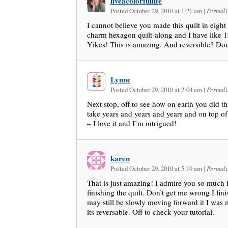
liveacolorfullife
Posted October 29, 2010 at 1:21 am
|
Permali
I cannot believe you made this quilt in eigh
charm hexagon quilt-along and I have like 
Yikes! This is amazing. And reversible? Do
Lynne
Posted October 29, 2010 at 2:04 am
|
Permali
Next stop, off to see how on earth you did th
take years and years and years and on top of 
– I love it and I’m intrigued!
karen
Posted October 29, 2010 at 5:19 am
|
Permali
That is just amazing! I admire you so much
finishing the quilt. Don’t get me wrong I fini
may still be slowly moving forward it I was m
its reversable. Off to check your tutorial.