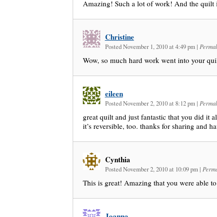
Amazing! Such a lot of work! And the quilt
Christine
Posted November 1, 2010 at 4:49 pm
|
Permal
Wow, so much hard work went into your qui
eileen
Posted November 2, 2010 at 8:12 pm
|
Permal
great quilt and just fantastic that you did it a
it’s reversible, too. thanks for sharing and ha
Cynthia
Posted November 2, 2010 at 10:09 pm
|
Perma
This is great! Amazing that you were able to 
Joanna