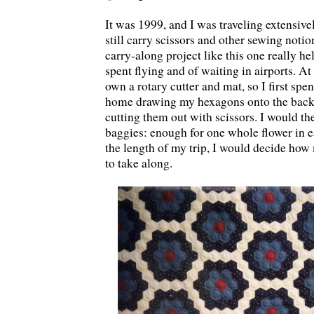
It was 1999, and I was traveling extensive
still carry scissors and other sewing notio
carry-along project like this one really h
spent flying and of waiting in airports. At 
own a rotary cutter and mat, so I first sp
home drawing my hexagons onto the back 
cutting them out with scissors. I would th
baggies: enough for one whole flower in 
the length of my trip, I would decide how
to take along.