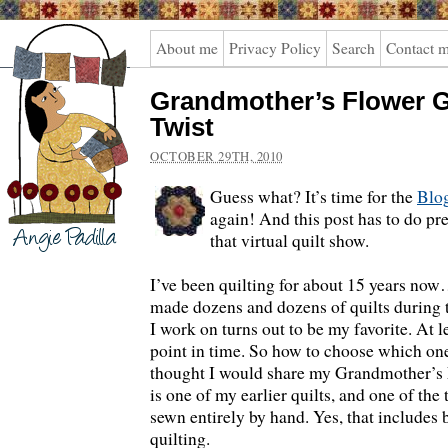
Angie
About me
Privacy Policy
Search
Contact 
Padilla
Grandmother’s Flower G
Twist
OCTOBER 29TH, 2010
Guess what? It’s time for the
Blog
again! And this post has to do pr
that virtual quilt show.
I’ve been quilting for about 15 years now
made dozens and dozens of quilts during 
I work on turns out to be my favorite. At le
point in time. So how to choose which one
thought I would share my Grandmother’s 
is one of my earlier quilts, and one of the 
sewn entirely by hand. Yes, that includes 
quilting.