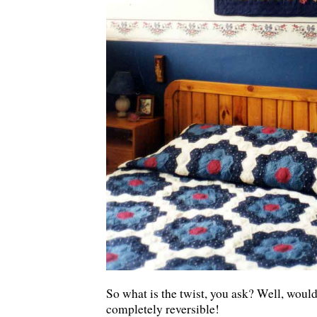
So what is the twist, you ask? Well, woul
completely reversible!