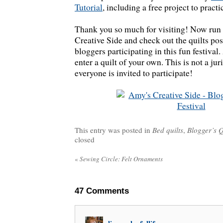
Tutorial
, including a free project to practi
Thank you so much for visiting! Now run
Creative Side and check out the quilts pos
bloggers participating in this fun festival.
enter a quilt of your own. This is not a ju
everyone is invited to participate!
This entry was posted in
Bed quilts
,
Blogger’s Q
closed
«
Sewing Circle: Felt Ornaments
47
Comments