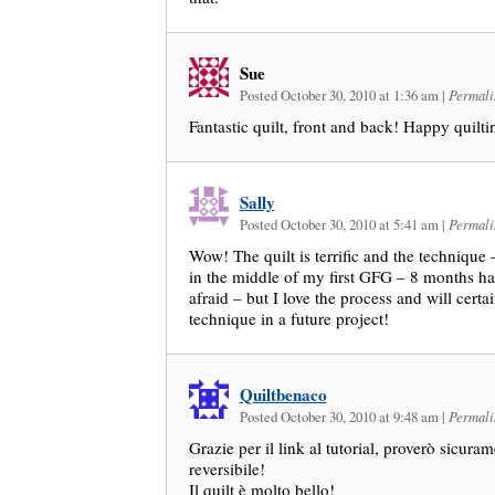
Sue
Posted October 30, 2010 at 1:36 am
|
Permali
Fantastic quilt, front and back! Happy quilti
Sally
Posted October 30, 2010 at 5:41 am
|
Permali
Wow! The quilt is terrific and the technique 
in the middle of my first GFG – 8 months ha
afraid – but I love the process and will certa
technique in a future project!
Quiltbenaco
Posted October 30, 2010 at 9:48 am
|
Permali
Grazie per il link al tutorial, proverò sicur
reversibile!
Il quilt è molto bello!