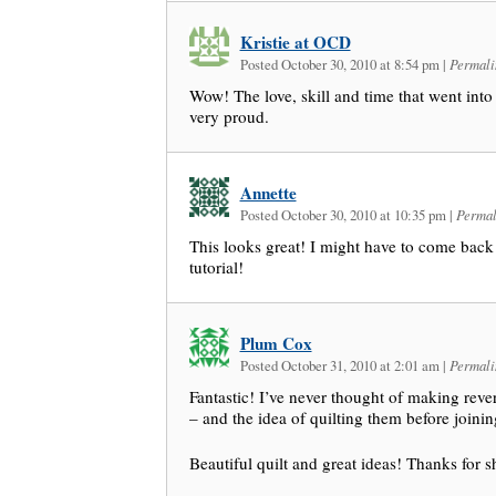
Kristie at OCD
Posted October 30, 2010 at 8:54 pm
|
Permali
Wow! The love, skill and time that went int
very proud.
Annette
Posted October 30, 2010 at 10:35 pm
|
Permal
This looks great! I might have to come back 
tutorial!
Plum Cox
Posted October 31, 2010 at 2:01 am
|
Permali
Fantastic! I’ve never thought of making rever
– and the idea of quilting them before joinin
Beautiful quilt and great ideas! Thanks for s