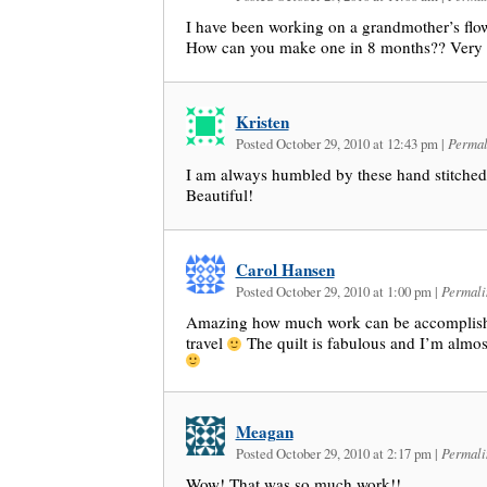
I have been working on a grandmother’s fl
How can you make one in 8 months?? Very 
Kristen
Posted October 29, 2010 at 12:43 pm
|
Permal
I am always humbled by these hand stitched
Beautiful!
Carol Hansen
Posted October 29, 2010 at 1:00 pm
|
Permali
Amazing how much work can be accomplish
travel
The quilt is fabulous and I’m almos
Meagan
Posted October 29, 2010 at 2:17 pm
|
Permali
Wow! That was so much work!!