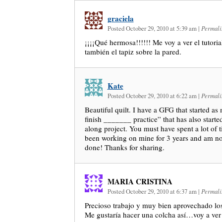
graciela
Posted October 29, 2010 at 5:39 am
|
Permali
¡¡¡¡Qué hermosa!!!!!! Me voy a ver el tutori
también el tapiz sobre la pared.
Kate
Posted October 29, 2010 at 6:22 am
|
Permali
Beautiful quilt. I have a GFG that started as
finish _______ practice” that has also starte
along project. You must have spent a lot of ti
been working on mine for 3 years and am no
done! Thanks for sharing.
MARIA CRISTINA
Posted October 29, 2010 at 6:37 am
|
Permali
Precioso trabajo y muy bien aprovechado los
Me gustaría hacer una colcha así…voy a ver e