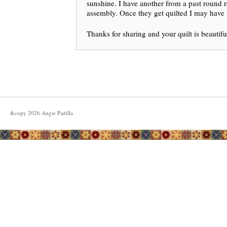
sunshine. I have another from a past round r
assembly. Once they get quilted I may have to
Thanks for sharing and your quilt is beautifu
&copy
2026
Angie Padilla