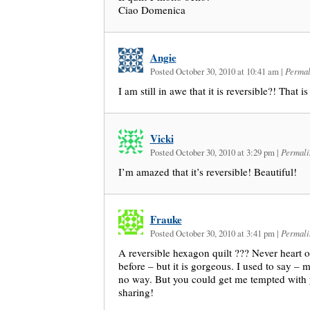
Ciao Domenica
Angie
Posted October 30, 2010 at 10:41 am
|
Permal
I am still in awe that it is reversible?! That 
Vicki
Posted October 30, 2010 at 3:29 pm
|
Permali
I’m amazed that it’s reversible! Beautiful!
Frauke
Posted October 30, 2010 at 3:41 pm
|
Permali
A reversible hexagon quilt ??? Never heart o
before – but it is gorgeous. I used to say – 
no way. But you could get me tempted with y
sharing!