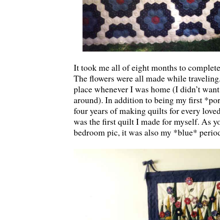
It took me all of eight months to complete 
The flowers were all made while traveling
place whenever I was home (I didn’t want 
around). In addition to being my first *por
four years of making quilts for every loved
was the first quilt I made for myself. As 
bedroom pic, it was also my *blue* peri