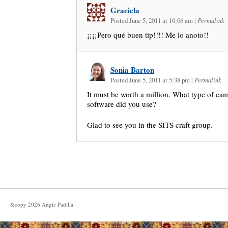
Graciela
Posted June 5, 2011 at 10:06 am
|
Permalink
¡¡¡¡Pero qué buen tip!!!! Me lo anoto!!
Sonia Barton
Posted June 5, 2011 at 5:38 pm
|
Permalink
It must be worth a million. What type of cam
software did you use?
Glad to see you in the SITS craft group.
&copy
2026
Angie Padilla