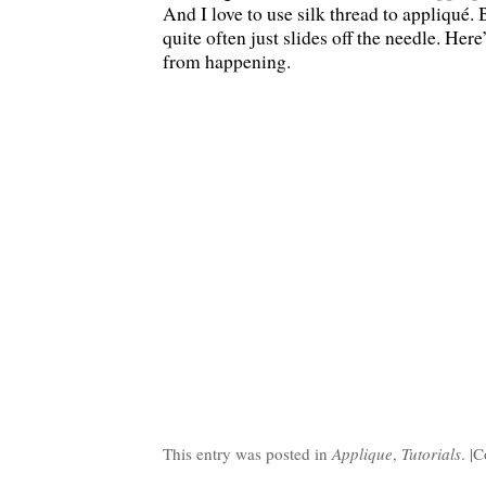
And I love to use silk thread to appliqué. B
quite often just slides off the needle. Here
from happening.
This entry was posted in
Applique
,
Tutorials
. |
C