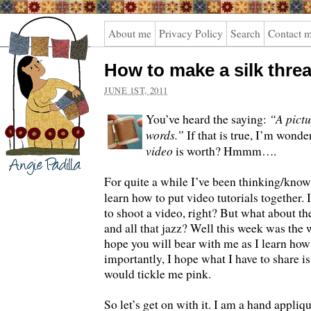
Angie
About me
Privacy Policy
Search
Contact 
Padilla
How to make a silk thre
JUNE 1ST, 2011
“A pictu
You’ve heard the saying:
words.”
If that is true, I’m won
video
is worth? Hmmm….
For quite a while I’ve been thinking/know
learn how to put video tutorials together. 
to shoot a video, right? But what about t
and all that jazz? Well this week was the w
hope you will bear with me as I learn how
importantly, I hope what I have to share is
would tickle me pink.
So let’s get on with it. I am a hand appliqu