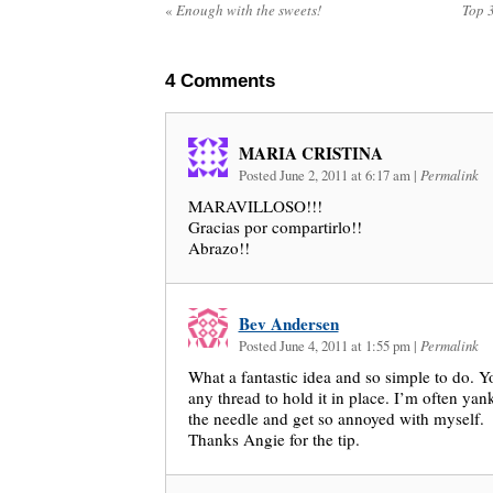
«
Enough with the sweets!
Top 
4
Comments
MARIA CRISTINA
Posted June 2, 2011 at 6:17 am
|
Permalink
MARAVILLOSO!!!
Gracias por compartirlo!!
Abrazo!!
Bev Andersen
Posted June 4, 2011 at 1:55 pm
|
Permalink
What a fantastic idea and so simple to do. Y
any thread to hold it in place. I’m often ya
the needle and get so annoyed with myself.
Thanks Angie for the tip.