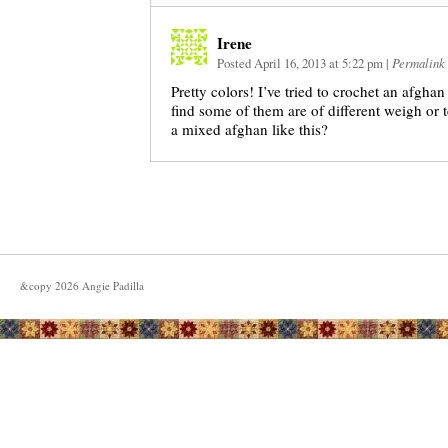
Irene
Posted April 16, 2013 at 5:22 pm
|
Permalink
Pretty colors! I’ve tried to crochet an afghan
find some of them are of different weigh or t
a mixed afghan like this?
&copy
2026
Angie Padilla