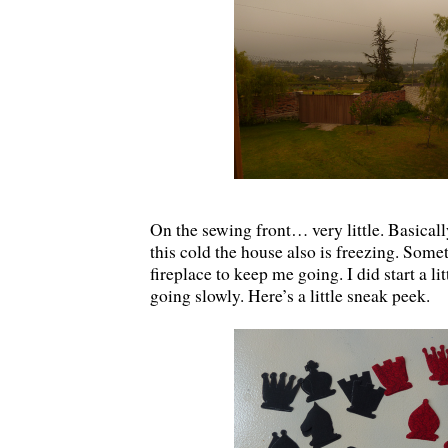
On the sewing front… very little. Basical
this cold the house also is freezing. Someti
fireplace to keep me going. I did start a litt
going slowly. Here’s a little sneak peek.