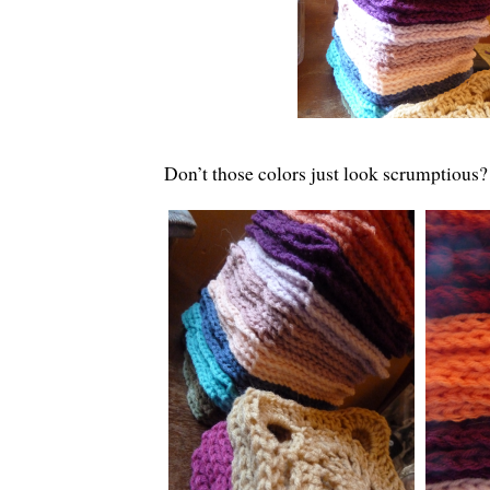
Don’t those colors just look scrumptious?