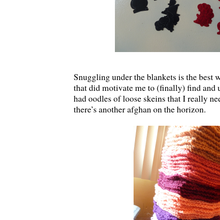
Snuggling under the blankets is the best
that did motivate me to (finally) find and 
had oodles of loose skeins that I really ne
there’s another afghan on the horizon.