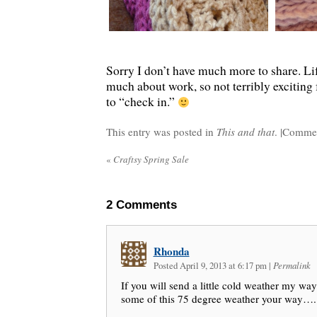
Sorry I don’t have much more to share. Lif
much about work, so not terribly exciting 
to “check in.”
This entry was posted in
This and that
. |
Commen
«
Craftsy Spring Sale
2
Comments
Rhonda
Posted April 9, 2013 at 6:17 pm
|
Permalink
If you will send a little cold weather my way 
some of this 75 degree weather your way…..