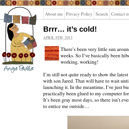
Angie
About me
Privacy Policy
Search
Contact 
Padilla
Brrr… it’s cold!
APRIL 9TH, 2013
There’s been very little sun aroun
weeks. So I’ve basically been hi
working, working!
I’m still not quite ready to show the latest
with son Jared. That will have to wait unti
launching it. In the meantime, I’ve just b
practically been glued to my computer fo
It’s been gray most days, so there isn’t e
to entice me outside…