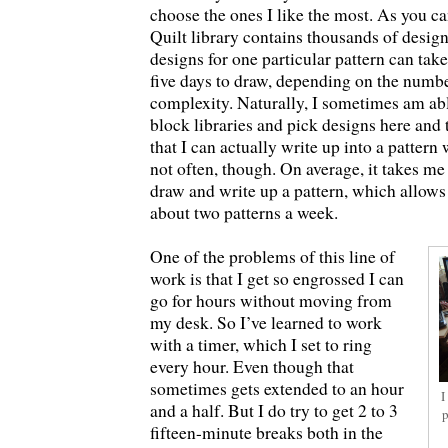
choose the ones I like the most. As you c
Quilt library contains thousands of design
designs for one particular pattern can ta
five days to draw, depending on the numbe
complexity. Naturally, I sometimes am abl
block libraries and pick designs here and 
that I can actually write up into a pattern 
not often, though. On average, it takes me
draw and write up a pattern, which allow
about two patterns a week.
One of the problems of this line of
work is that I get so engrossed I can
go for hours without moving from
my desk. So I’ve learned to work
with a timer, which I set to ring
every hour. Even though that
sometimes gets extended to an hour
I
and a half. But I do try to get 2 to 3
p
fifteen-minute breaks both in the