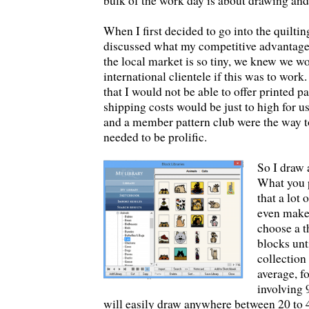
bulk of the work day is about drawing and
When I first decided to go into the quiltin
discussed what my competitive advantage
the local market is so tiny, we knew we w
international clientele if this was to work.
that I would not be able to offer printed p
shipping costs would be just to high for us
and a member pattern club were the way t
needed to be prolific.
So I draw 
What you 
that a lot 
even make i
choose a 
blocks unt
collection
average, fo
involving 
will easily draw anywhere between 20 to 