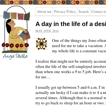
Angie
About me
Privacy Policy
Search
Contact 
Padilla
A day in the life of a de
MAY 20TH, 2014
One of the things my Jono often 
need for me to take a vacation. 
my whole life is a constant vaca
I realize that might not be entirely accurat
often the life of the self-employed involv
than when one works a 9 to 5 job. Here’s a
for me…
I usually get up between 5 and 6 a.m. I’m
actually am lucky if I can make it to 4 a
several times. Although that is a normal 
try to go back to sleep for an hour or two