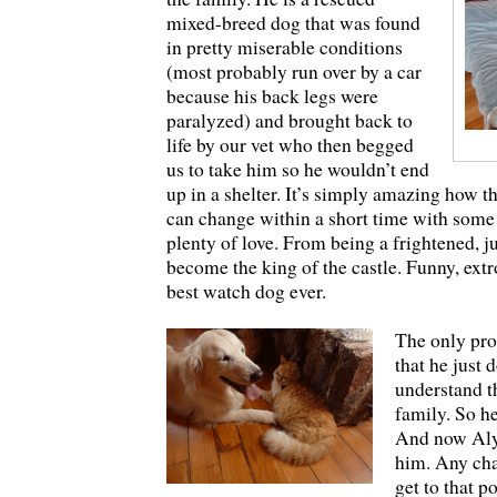
mixed-breed dog that was found
in pretty miserable conditions
(most probably run over by a car
because his back legs were
paralyzed) and brought back to
life by our vet who then begged
us to take him so he wouldn’t end
up in a shelter. It’s simply amazing how t
can change within a short time with some
plenty of love. From being a frightened, 
become the king of the castle. Funny, extr
best watch dog ever.
The only pro
that he just 
understand th
family. So h
And now Alys
him. Any chan
get to that p