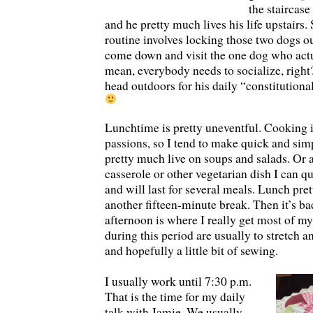
the staircase
and he pretty much lives his life upstairs
routine involves locking those two dogs ou
come down and visit the one dog who actu
mean, everybody needs to socialize, right
head outdoors for his daily “constitution
Lunchtime is pretty uneventful. Cooking 
passions, so I tend to make quick and simp
pretty much live on soups and salads. Or 
casserole or other vegetarian dish I can q
and will last for several meals. Lunch pre
another fifteen-minute break. Then it’s b
afternoon is where I really get most of m
during this period are usually to stretch 
and hopefully a little bit of sewing.
I usually work until 7:30 p.m.
That is the time for my daily
talk with Jamie. We usually