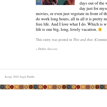
days out of the 
day just for mys
movies, or even just vegetate in front of t
do work long hours, all in all it is pretty 
free life. And I love what I do. Which is 
life is one big, long, lovely vacation.
This entry was posted in
This and that
. |
Commen
«
Define Success
&copy
2026
Angie Padilla