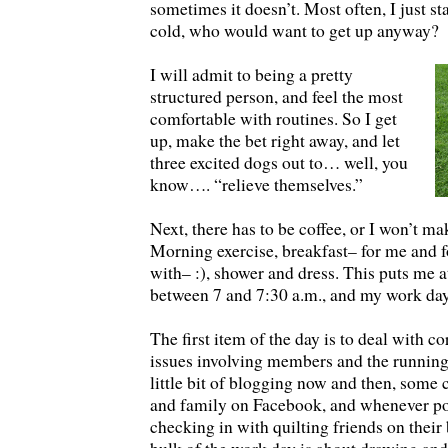
sometimes it doesn’t. Most often, I just sta
cold, who would want to get up anyway?
I will admit to being a pretty
structured person, and feel the most
comfortable with routines. So I get
up, make the bet right away, and let
three excited dogs out to… well, you
know…. “relieve themselves.”
Next, there has to be coffee, or I won’t ma
Morning exercise, breakfast– for me and for
with– :), shower and dress. This puts me
between 7 and 7:30 a.m., and my work day
The first item of the day is to deal with 
issues involving members and the running
little bit of blogging now and then, some 
and family on Facebook, and whenever po
checking in with quilting friends on their