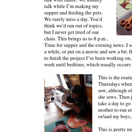
talk while I’m making my
supper and feeding the pets.
We rarely miss a day. You’d
think we’d run out of topics,
but I never get tired of our
chats. This brings us to 8 p.m..
Time for supper and the evening news. I
a while, or put on a movie and sew a bit. I
to finish the project I’ve been working on
work until bedtime, which usually occurs
This is the rout
Thursdays when
sew, although of
she sews. Then 
take a day to go
mother to run e
or/and my boys,
This is pretty m