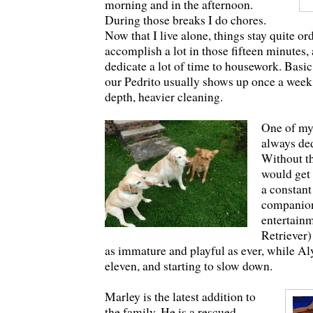
morning and in the afternoon.
During those breaks I do chores.
Now that I live alone, things stay quite ord
accomplish a lot in those fifteen minutes,
dedicate a lot of time to housework. Basi
our Pedrito usually shows up once a week 
depth, heavier cleaning.
One of my
always ded
Without th
would get 
a constant
companio
entertainm
Retriever)
as immature and playful as ever, while Al
eleven, and starting to slow down.
Marley is the latest addition to
the family. He is a rescued