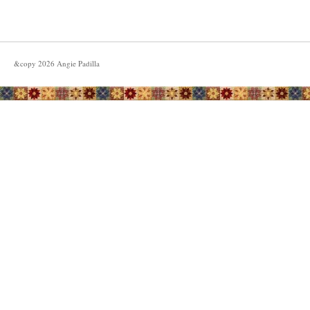
&copy
2026
Angie Padilla