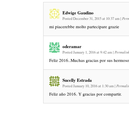
Edwige Gaudino
Posted December 31, 2015 at 10:37 am
|
Perm
mi piacerebbe molto partecipare grazie
oderamar
Posted January 1, 2016 at 9:42 am
|
Permalin
Feliz 2016..Muchas gracias por sus hermoso
Sucelly Estrada
Posted January 10, 2016 at 1:30 am
|
Permali
Feliz año 2016. Y gracias por compartir.