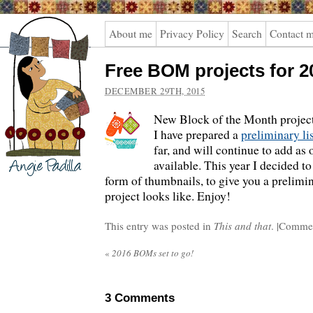
Angie
About me
Privacy Policy
Search
Contact 
Padilla
Free BOM projects for 2
DECEMBER 29TH, 2015
New Block of the Month projects
I have prepared a
preliminary li
far, and will continue to add as
available. This year I decided to
form of thumbnails, to give you a prelimi
project looks like. Enjoy!
This entry was posted in
This and that
. |
Commen
«
2016 BOMs set to go!
3
Comments