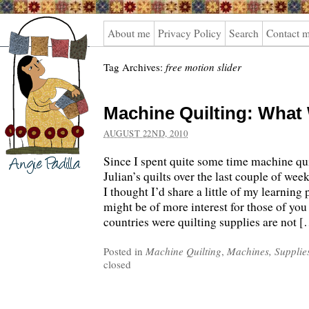
Angie
About me
Privacy Policy
Search
Contact 
Padilla
Tag Archives:
free motion slider
Machine Quilting: What
AUGUST 22ND, 2010
Since I spent quite some time machine qu
Julian’s quilts over the last couple of wee
I thought I’d share a little of my learning 
might be of more interest for those of you 
countries were quilting supplies are not 
Posted in
Machine Quilting
,
Machines, Supplie
closed