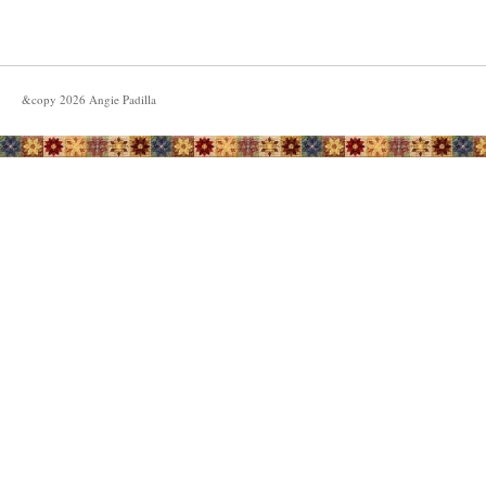
&copy
2026
Angie Padilla