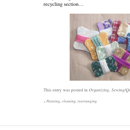
recycling section…
This entry was posted in
Organizing
,
Sewing/Qu
«
Painting, cleaning, rearranging