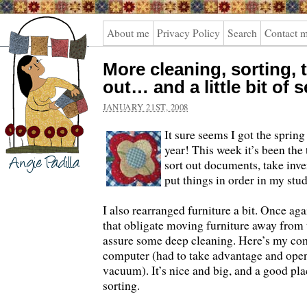
Angie
About me
Privacy Policy
Search
Contact 
Padilla
More cleaning, sorting,
out… and a little bit of 
JANUARY 21ST, 2008
It sure seems I got the spring
year! This week it’s been the 
sort out documents, take inve
put things in order in my stud
I also rearranged furniture a bit. Once agai
that obligate moving furniture away from 
assure some deep cleaning. Here’s my co
computer (had to take advantage and open
vacuum). It’s nice and big, and a good pla
sorting.