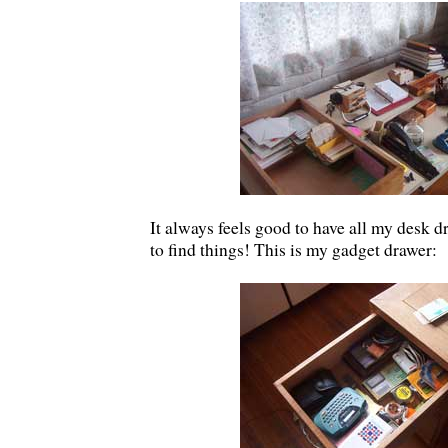
It always feels good to have all my desk 
to find things! This is my gadget drawer: