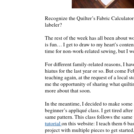
Recognize the Quilter’s Fabric Calculat
labeler?
The rest of the week has all been about w
is fun… I get to draw to my heart’s content
time for non-work-related sewing, but I w
For different family-related reasons, I ha
hiatus for the last year or so. But come Fe
teaching again, at the request of a local st
me the opportunity of sharing what quilti
more about that soon.
In the meantime, I decided to make some
beginner’s appliqué class. I get tired afte
same pattern. This class follows the same
tutorial
on this website: I teach them 6 ba
project with multiple pieces to get started