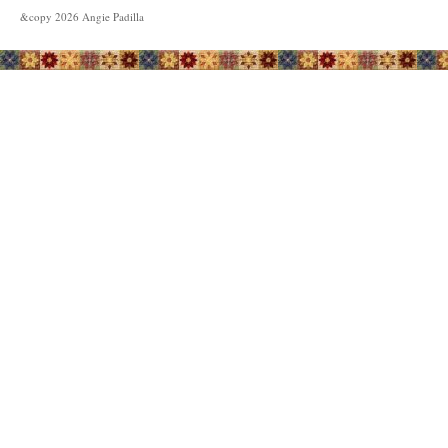
&copy
2026
Angie Padilla