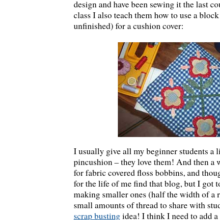
design and have been sewing it the last co
class I also teach them how to use a block l
unfinished) for a cushion cover:
I usually give all my beginner students a li
pincushion – they love them! And then a w
for fabric covered floss bobbins, and tho
for the life of me find that blog, but I got
making smaller ones (half the width of a r
small amounts of thread to share with stu
scrap busting
idea! I think I need to add a 