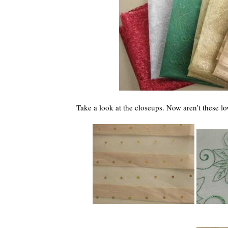
Take a look at the closeups. Now aren’t these lo