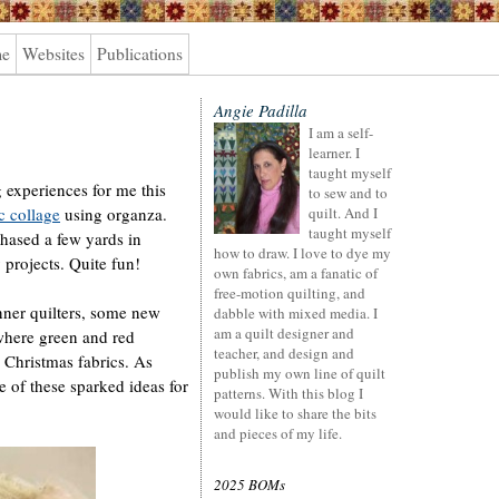
me
Websites
Publications
Angie Padilla
I am a self-
learner. I
taught myself
 experiences for me this
to sew and to
c collage
using organza.
quilt. And I
taught myself
chased a few yards in
how to draw. I love to dye my
 projects. Quite fun!
own fabrics, am a fanatic of
free-motion quilting, and
nner quilters, some new
dabble with mixed media. I
am a quilt designer and
where green and red
teacher, and design and
 Christmas fabrics. As
publish my own line of quilt
 of these sparked ideas for
patterns. With this blog I
would like to share the bits
and pieces of my life.
2025 BOMs