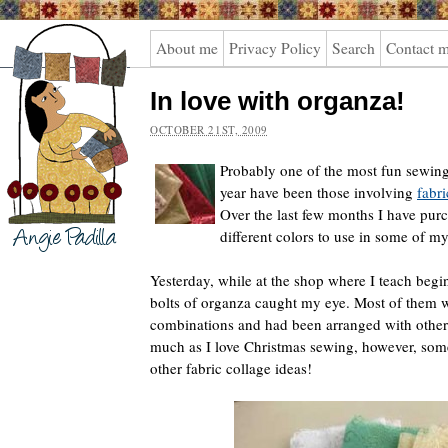
Angie
About me
Privacy Policy
Search
Contact 
Padilla
In love with organza!
OCTOBER 21ST, 2009
Probably one of the most fun sewing
year have been those involving
fabri
Over the last few months I have pur
different colors to use in some of my
Yesterday, while at the shop where I teach begi
bolts of organza caught my eye. Most of them 
combinations and had been arranged with other
much as I love Christmas sewing, however, some
other fabric collage ideas!