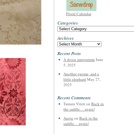
Floral Calendar
Categories
Categories
Archives
Archives
Recent Posts
A doxie amigurumi
June
5, 2025
Another gnome, and a
little elephant
May 27,
2025
Recent Comments
Tamara Viteri
on
Back in
the saddle… again!
Angie
on
Back in the
saddle… again!