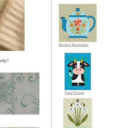
Kitchen Keepsakes
vely?
Farm Friends