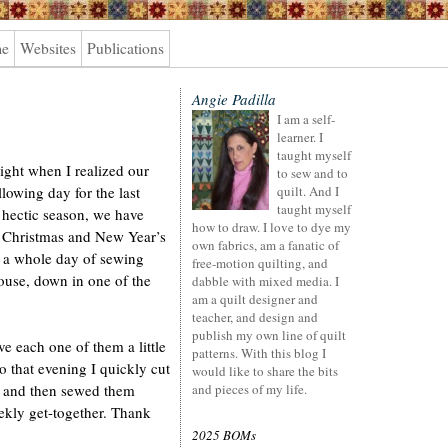
me
Websites
Publications
Angie Padilla
I am a self-
learner. I
taught myself
ight when I realized our
to sew and to
lowing day for the last
quilt. And I
taught myself
 hectic season, we have
how to draw. I love to dye my
en Christmas and New Year’s
own fabrics, am a fanatic of
s a whole day of sewing
free-motion quilting, and
house, down in one of the
dabble with mixed media. I
am a quilt designer and
teacher, and design and
publish my own line of quilt
ive each one of them a little
patterns. With this blog I
o that evening I quickly cut
would like to share the bits
s and then sewed them
and pieces of my life.
ekly get-together. Thank
2025 BOMs