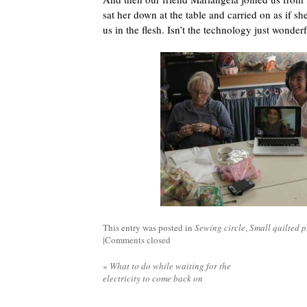
sat her down at the table and carried on as if she
us in the flesh. Isn’t the technology just wonder
This entry was posted in
Sewing circle
,
Small quilted p
|
Comments closed
«
What to do while waiting for the
electricity to come back on