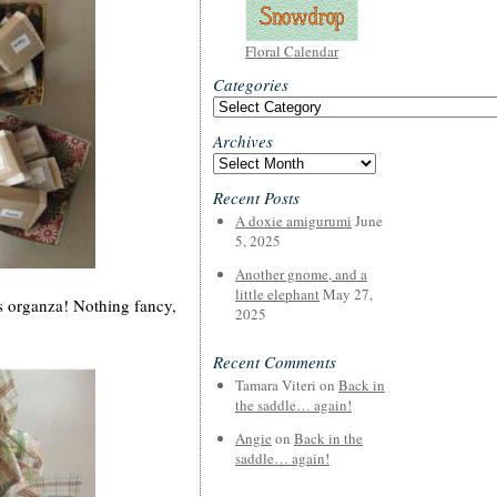
Floral Calendar
Categories
Categories
Archives
Archives
Recent Posts
A doxie amigurumi
June
5, 2025
Another gnome, and a
little elephant
May 27,
s organza! Nothing fancy,
2025
Recent Comments
Tamara Viteri
on
Back in
the saddle… again!
Angie
on
Back in the
saddle… again!