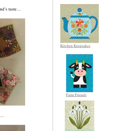
end’s taste…
Kitchen Keepsakes
Farm Friends
ap…