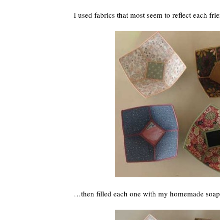
I used fabrics that most seem to reflect each fri
…then filled each one with my homemade so