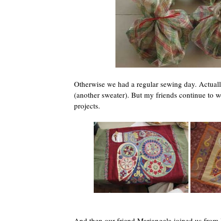
Otherwise we had a regular sewing day. Actually,
(another sweater). But my friends continue to w
projects.
And then our friend Mariangela joined us from 