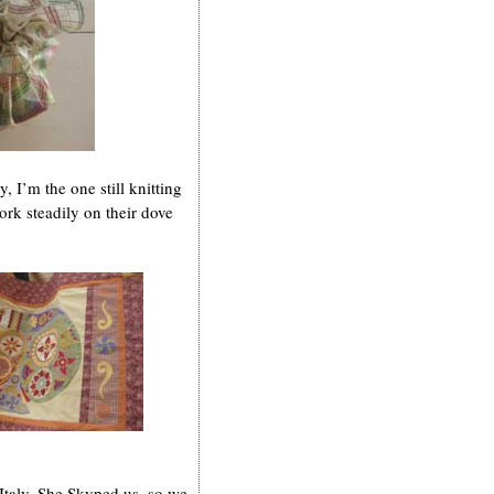
 I’m the one still knitting
ork steadily on their dove
Italy. She Skyped us, so we