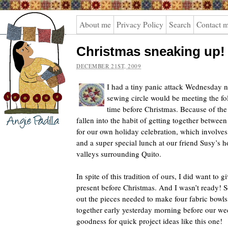
Angie
About me
Privacy Policy
Search
Contact 
Padilla
Christmas sneaking up!
DECEMBER 21ST, 2009
I had a tiny panic attack Wednesday n
sewing circle would be meeting the fol
time before Christmas. Because of the
fallen into the habit of getting together betwe
for our own holiday celebration, which involve
and a super special lunch at our friend Susy’s 
valleys surrounding Quito.
In spite of this tradition of ours, I did want to g
present before Christmas. And I wasn’t ready! S
out the pieces needed to make four fabric bowl
together early yesterday morning before our we
goodness for quick project ideas like this one!