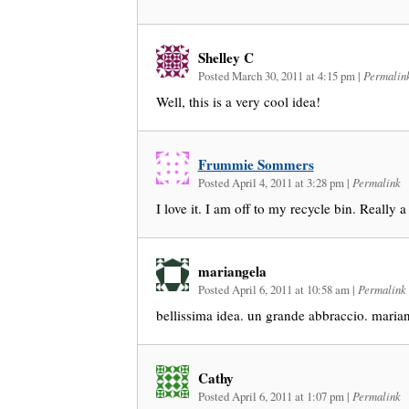
Shelley C
Posted March 30, 2011 at 4:15 pm
|
Permalin
Well, this is a very cool idea!
Frummie Sommers
Posted April 4, 2011 at 3:28 pm
|
Permalink
I love it. I am off to my recycle bin. Really 
mariangela
Posted April 6, 2011 at 10:58 am
|
Permalink
bellissima idea. un grande abbraccio. maria
Cathy
Posted April 6, 2011 at 1:07 pm
|
Permalink