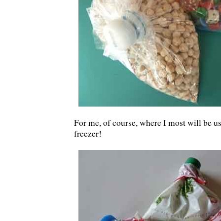
For me, of course, where I most will be us
freezer!