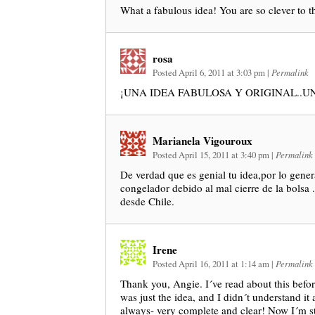
What a fabulous idea! You are so clever to th
rosa
Posted April 6, 2011 at 3:03 pm
|
Permalink
¡UNA IDEA FABULOSA Y ORIGINAL..U
Marianela Vigouroux
Posted April 15, 2011 at 3:40 pm
|
Permalink
De verdad que es genial tu idea,por lo gener
congelador debido al mal cierre de la bolsa
desde Chile.
Irene
Posted April 16, 2011 at 1:14 am
|
Permalink
Thank you, Angie. I´ve read about this before
was just the idea, and I didn´t understand it at
always- very complete and clear! Now I´m st