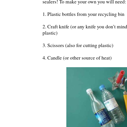
sealers! To make your own you will need:
1. Plastic bottles from your recycling bin
2. Craft knife (or any knife you don’t mind
plastic)
3. Scissors (also for cutting plastic)
4. Candle (or other source of heat)