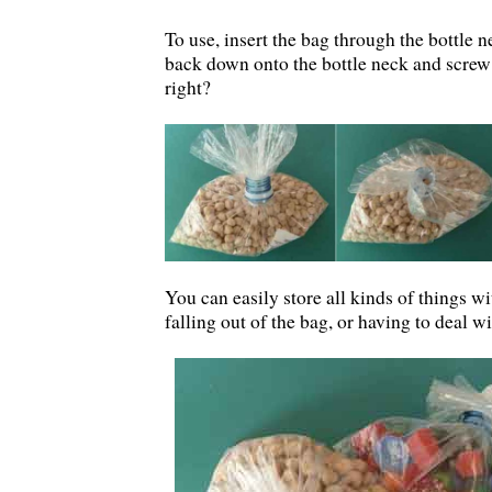
To use, insert the bag through the bottle n
back down onto the bottle neck and screw 
right?
You can easily store all kinds of things wi
falling out of the bag, or having to deal wi