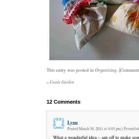
This entry was posted in
Organizing
. |
Comments
«
Castle Garden
12
Comments
Lynn
Posted March 30, 2011 at 4:03 pm
|
Permalin
What a wonderful idea – am off to make so