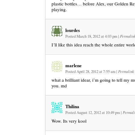
plastic bottles… before Alex, our Golden Ret
playing.
lourdes
Posted March 18, 2012 at 4:03 pm
|
Permalin
I´ll like this idea reach the whole entire wo
marlene
Posted April 28, 2012 at 7:55 am
|
Permalink
what a brilliant idear, i’m going to tell my 
you. md
Thilina
Posted August 12, 2012 at 10:49 pm
|
Permali
Wow. Its very kool