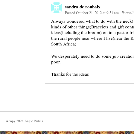
sandra de roubaix
Posted October 21, 2012 at 9:51 am
|
Permali
Always wondered what to do with the neck! I 
kinds of other things(Bracelets and gift cont
ideas(including the broom) on to a pastor fr
the rural people near where I live(near the
South Africa)
We desperately need to do some job creation
poor.
Thanks for the ideas
&copy
2026
Angie Padilla