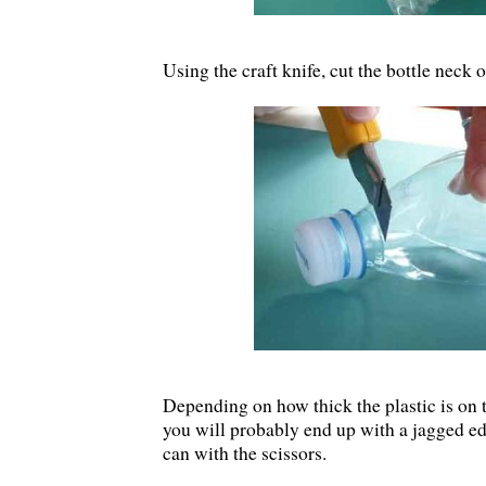
Using the craft knife, cut the bottle neck o
Depending on how thick the plastic is on t
you will probably end up with a jagged ed
can with the scissors.