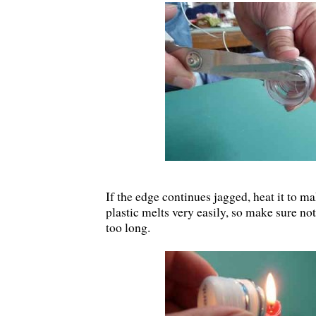
If the edge continues jagged, heat it to m
plastic melts very easily, so make sure not
too long.