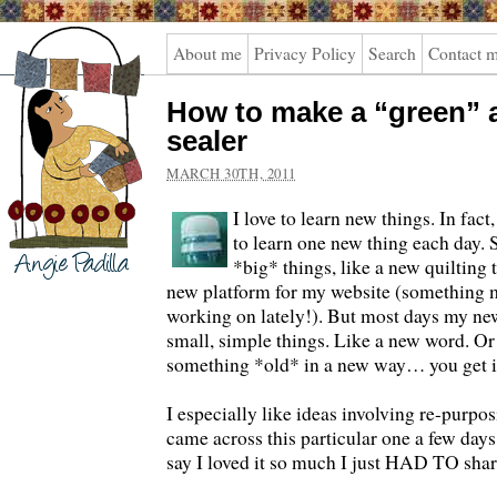
Angie
About me
Privacy Policy
Search
Contact 
Padilla
How to make a “green” a
sealer
MARCH 30TH, 2011
I love to learn new things. In fact
to learn one new thing each day.
*big* things, like a new quilting 
new platform for my website (something 
working on lately!). But most days my new
small, simple things. Like a new word. Or
something *old* in a new way… you get i
I especially like ideas involving re-purpo
came across this particular one a few days
say I loved it so much I just HAD TO sha