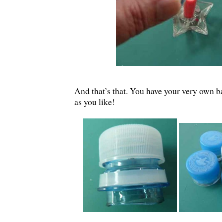
And that’s that. You have your very own 
as you like!