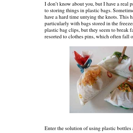
I don’t know about you, but I have a real
to storing things in plastic bags. Sometim
have a hard time untying the knots. This h
particularly with bags stored in the freezer
plastic bag clips, but they seem to break f
resorted to clothes pins, which often fall of
Enter the solution of using plastic bottles 