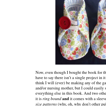
Now, even though I bought the book for th
have to say there isn’t a single project in it
think I will (ever) be making any of the g
and/or nursing mother, but I could easily
everything else in this book. And two other
and
ring bound
it is
it comes with a sleev
size patterns
(why, oh, why don’t other pub