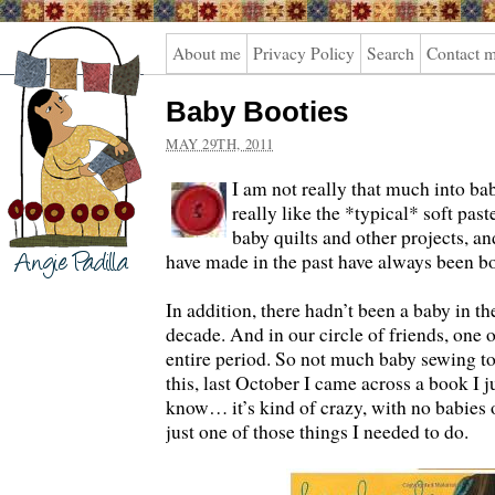
Angie
About me
Privacy Policy
Search
Contact 
Padilla
Baby Booties
MAY 29TH, 2011
I am not really that much into bab
really like the *typical* soft past
baby quilts and other projects, an
have made in the past have always been bo
In addition, there hadn’t been a baby in th
decade. And in our circle of friends, one o
entire period. So not much baby sewing to 
this, last October I came across a book 
know… it’s kind of crazy, with no babies o
just one of those things I needed to do.