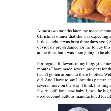
Almost two months later, my niece annou
Christmas dinner that she was expecting 
little daughter was born three days ago!) S
obviously pre-ordained for me to buy this 
at the time, but I was soon going to be able
For regular followers of my blog, you know
months I have made several projects for thi
hadn’t gotten around to these booties. Well
did. And I have to say I love this pattern a
several more on the way. I think this mig
favorite gift for a new baby. I love the big
used coconut buttons manufactured locall