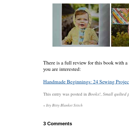
There is a full review for this book with 
you are interested:
Handmade Beginnings: 24 Sewing Projec
This entry was posted in
Books!
,
Small quilted 
«
Itty Bitty Blanket Stitch
3
Comments