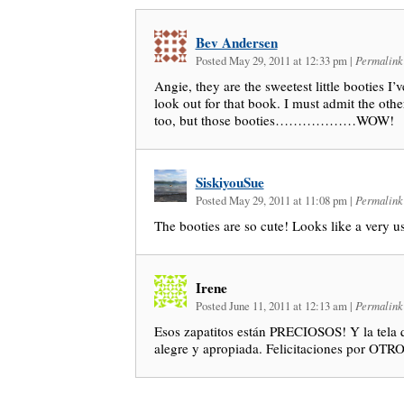
Bev Andersen
Posted May 29, 2011 at 12:33 pm
|
Permalink
Angie, they are the sweetest little booties I’v
look out for that book. I must admit the other
too, but those booties………………WOW!
SiskiyouSue
Posted May 29, 2011 at 11:08 pm
|
Permalink
The booties are so cute! Looks like a very u
Irene
Posted June 11, 2011 at 12:13 am
|
Permalink
Esos zapatitos están PRECIOSOS! Y la tela q
alegre y apropiada. Felicitaciones por OTRO