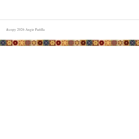
&copy
2026
Angie Padilla