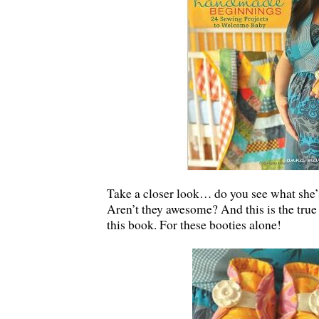
Take a closer look… do you see what she’
Aren’t they awesome? And this is the tru
this book. For these booties alone!