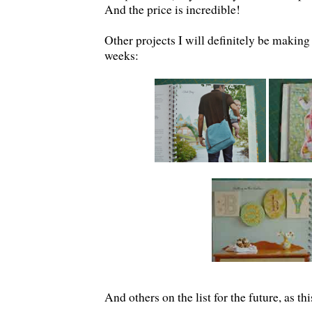
And the price is incredible!
Other projects I will definitely be making
weeks:
And others on the list for the future, as t