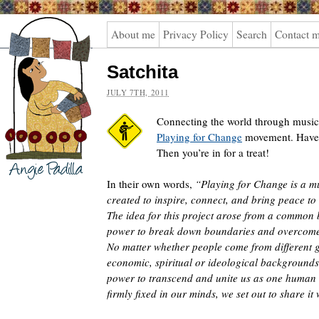
Angie
About me
Privacy Policy
Search
Contact 
Padilla
Satchita
JULY 7TH, 2011
Connecting the world through music.
Playing for Change
movement. Haven
Then you’re in for a treat!
In their own words,
“Playing for Change is a 
created to inspire, connect, and bring peace to
The idea for this project arose from a common b
power to break down boundaries and overcome
No matter whether people come from different g
economic, spiritual or ideological backgrounds
power to transcend and unite us as one human r
firmly fixed in our minds, we set out to share it 