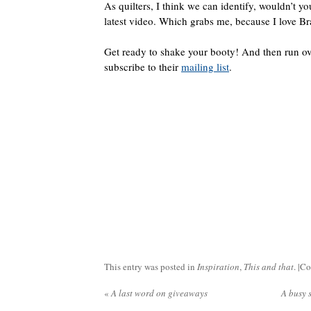
As quilters, I think we can identify, wouldn’t yo
latest video. Which grabs me, because I love Br
Get ready to shake your booty! And then run ov
subscribe to their
mailing list
.
This entry was posted in
Inspiration
,
This and that
. |
Co
«
A last word on giveaways
A busy 