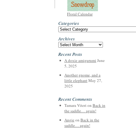
Floral Calendar
Categories
Categories
Archives
Archives
Recent Posts
A doxie amigurumi
June
5, 2025
Another gnome, and a
little elephant
May 27,
2025
Recent Comments
Tamara Viteri
on
Back in
the saddle… again!
Angie
on
Back in the
saddle… again!