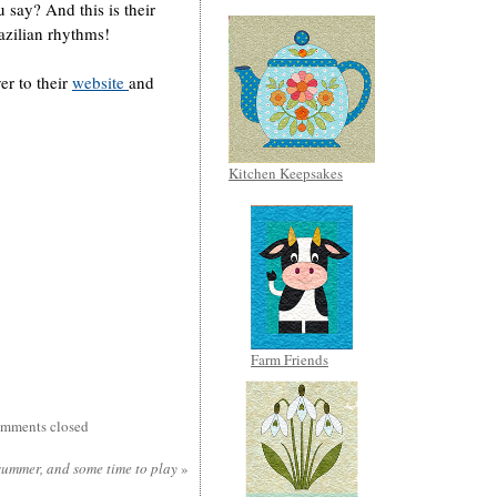
u say? And this is their
azilian rhythms!
er to their
website
and
Kitchen Keepsakes
Farm Friends
mments closed
summer, and some time to play
»