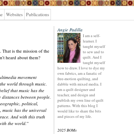
me
Websites
Publications
Angie Padilla
I am a self-
learner. I
taught myself
 That is the mission of the
to sew and to
’t heard about them?
quilt. And I
taught myself
how to draw. I love to dye my
own fabrics, am a fanatic of
multimedia movement
free-motion quilting, and
 the world through music.
dabble with mixed media. I
am a quilt designer and
elief that music has the
teacher, and design and
 distances between people.
publish my own line of quilt
eographic, political,
patterns. With this blog I
, music has the universal
would like to share the bits
ace. And with this truth
and pieces of my life.
with the world.
”
2025 BOMs