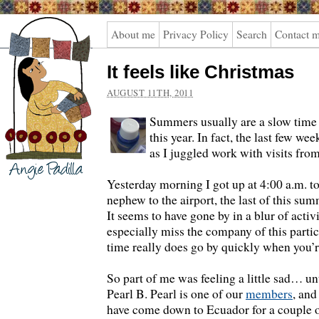
Angie
About me
Privacy Policy
Search
Contact 
Padilla
It feels like Christmas
AUGUST 11TH, 2011
Summers usually are a slow time 
this year. In fact, the last few w
as I juggled work with visits from
Yesterday morning I got up at 4:00 a.m. t
nephew to the airport, the last of this sum
It seems to have gone by in a blur of activi
especially miss the company of this parti
time really does go by quickly when you’
So part of me was feeling a little sad… unt
Pearl B. Pearl is one of our
members
, and
have come down to Ecuador for a couple 