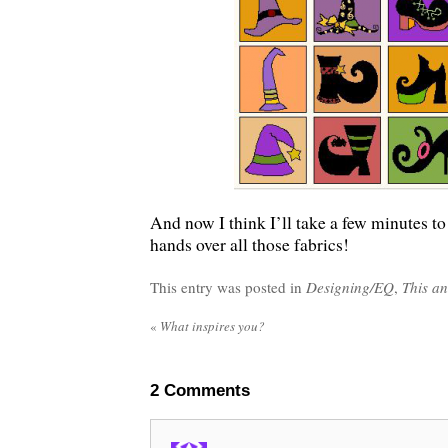
And now I think I’ll take a few minutes t
hands over all those fabrics!
This entry was posted in
Designing/EQ
,
This an
«
What inspires you?
2
Comments