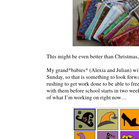
This might be even better than Christmas
My grand*babies* (Alexia and Julian) wil
Sunday, so that is something to look forwa
rushing to get work done to be able to fr
with them before school starts in two wee
of what I’m working on right now…