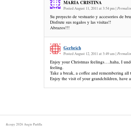
MARIA CRISTINA
Posted August 11, 2011 at 3:54 pm
|
Permalin
Su proyecto de vestuario y accesorios de bru
Disfrute sus regalos y las visitas!!
Abrazos!!!
Gerbrich
Posted August 12, 2011 at 3:49 am
|
Permalin
Enjoy your Christmas feelings….haha, I unde
feeling.
Take a break, a coffee and remembering all t
Enjoy the visit of your grandchildren, have a
&copy
2026
Angie Padilla