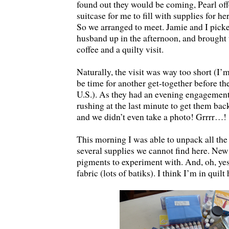
found out they would be coming, Pearl offe
suitcase for me to fill with supplies for h
So we arranged to meet. Jamie and I picke
husband up in the afternoon, and brought
coffee and a quilty visit.
Naturally, the visit was way too short (I’m
be time for another get-together before th
U.S.). As they had an evening engagement
rushing at the last minute to get them back
and we didn’t even take a photo! Grrrr…!
This morning I was able to unpack all t
several supplies we cannot find here. New 
pigments to experiment with. And, oh, y
fabric (lots of batiks). I think I’m in quil