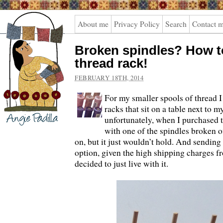
Angie
About me
Privacy Policy
Search
Contact 
Padilla
Broken spindles? How to
thread rack!
FEBRUARY 18TH, 2014
For my smaller spools of thread I
racks that sit on a table next to 
unfortunately, when I purchased t
with one of the spindles broken off
on, but it just wouldn’t hold. And sending
option, given the high shipping charges f
decided to just live with it.