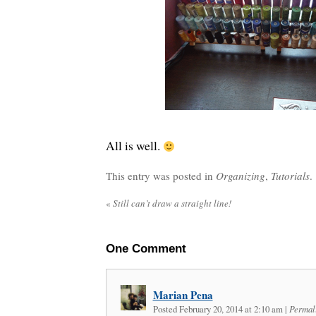
All is well.
This entry was posted in
Organizing
,
Tutorials
. 
«
Still can’t draw a straight line!
One
Comment
Marian Pena
Posted February 20, 2014 at 2:10 am
|
Permal