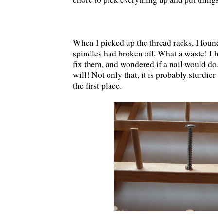
When I picked up the thread racks, I found
spindles had broken off. What a waste! I 
fix them, and wondered if a nail would d
will! Not only that, it is probably sturdier
the first place.