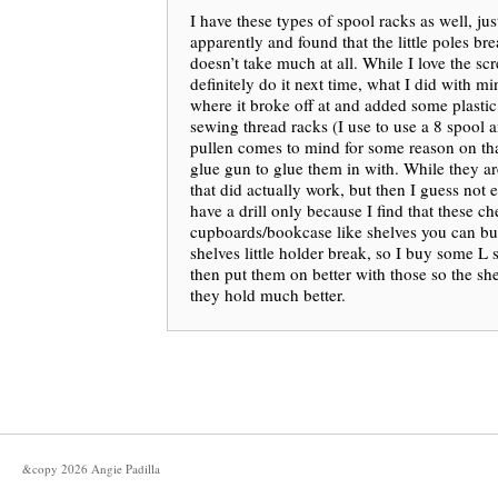
I have these types of spool racks as well, jus
apparently and found that the little poles break
doesn’t take much at all. While I love the sc
definitely do it next time, what I did with mi
where it broke off at and added some plastic
sewing thread racks (I use to use a 8 spool 
pullen comes to mind for some reason on th
glue gun to glue them in with. While they ar
that did actually work, but then I guess not e
have a drill only because I find that these c
cupboards/bookcase like shelves you can buy
shelves little holder break, so I buy some L
then put them on better with those so the she
they hold much better.
&copy
2026
Angie Padilla