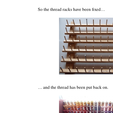
So the thread racks have been fixed…
… and the thread has been put back on.