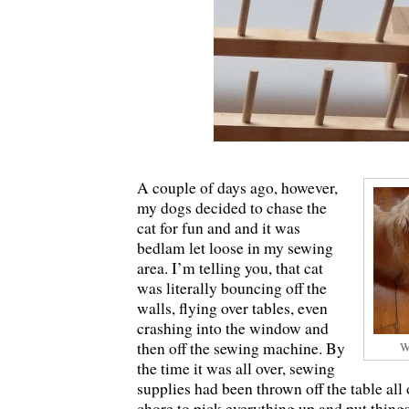
A couple of days ago, however,
my dogs decided to chase the
cat for fun and and it was
bedlam let loose in my sewing
area. I’m telling you, that cat
was literally bouncing off the
walls, flying over tables, even
crashing into the window and
then off the sewing machine. By
W
the time it was all over, sewing
supplies had been thrown off the table all
chore to pick everything up and put thing