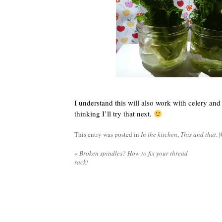
I understand this will also work with celery and
thinking I’ll try that next.
This entry was posted in
In the kitchen
,
This and that
. |
«
Broken spindles? How to fix your thread
rack!