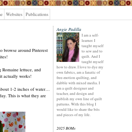
me
Websites
Publications
Angie Padilla
I am a self-
learner. I
taught myself
to browse around Pinterest
to sew and to
ites!
quilt. And I
taught myself
how to draw. I love to dye my
g Romaine lettuce, and
own fabrics, am a fanatic of
t actually works!
free-motion quilting, and
dabble with mixed media. I
am a quilt designer and
n about 1-2 inches of water…
teacher, and design and
day. This is what they are
publish my own line of quilt
patterns. With this blog I
would like to share the bits
and pieces of my life.
2025 BOMs