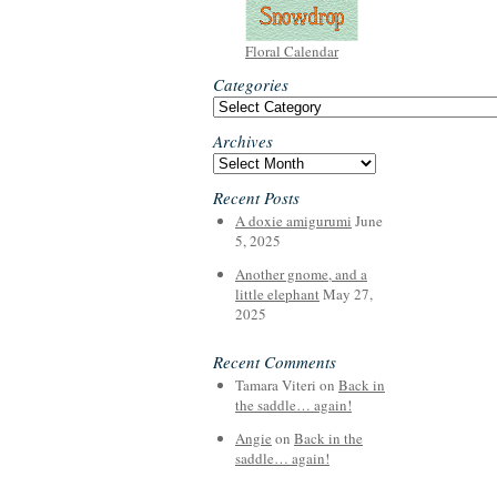
Floral Calendar
Categories
Categories
Archives
Archives
Recent Posts
A doxie amigurumi
June
5, 2025
Another gnome, and a
little elephant
May 27,
2025
Recent Comments
Tamara Viteri
on
Back in
the saddle… again!
Angie
on
Back in the
saddle… again!