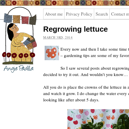
Angie
About me
Privacy Policy
Search
Contact 
Padilla
Regrowing lettuce
MARCH 3RD, 2014
Every now and then I take some time 
– gardening tips are some of my favor
So I saw several posts about regrowin
decided to try it out. And wouldn’t you know… i
All you do is place the crowns of the lettuce i
and watch it grow. I do change the water every 
looking like after about 5 days.