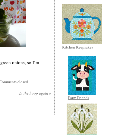
Kitchen Keepsakes
 green onions, so I’m
Comments closed
In the hoop again
»
Farm Friends