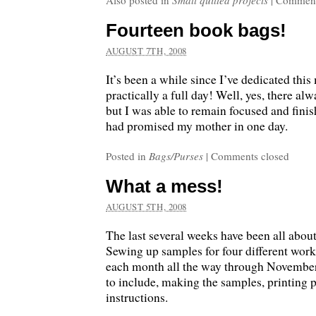
Also posted in
Small quilted projects
|
Comment
Fourteen book bags!
AUGUST 7TH, 2008
It’s been a while since I’ve dedicated th
practically a full day! Well, yes, there alw
but I was able to remain focused and finis
had promised my mother in one day.
Posted in
Bags/Purses
|
Comments closed
What a mess!
AUGUST 5TH, 2008
The last several weeks have been all abou
Sewing up samples for four different work
each month all the way through November
to include, making the samples, printing 
instructions.