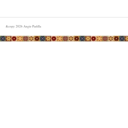
&copy
2026
Angie Padilla