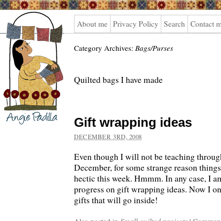
Angie
About me
Privacy Policy
Search
Contact 
Padilla
Category Archives:
Bags/Purses
Quilted bags I have made
Gift wrapping ideas
DECEMBER 3RD, 2008
Even though I will not be teaching throu
December, for some strange reason things
hectic this week. Hmmm. In any case, I 
progress on gift wrapping ideas. Now I onl
gifts that will go inside!