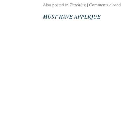
Also posted in
Teaching
|
Comments closed
MUST HAVE APPLIQUE