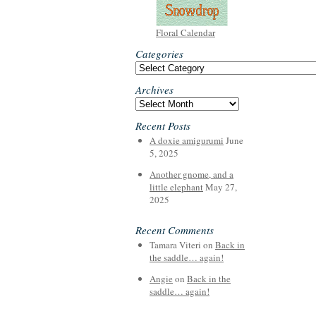
Floral Calendar
Categories
Categories
Archives
Archives
Recent Posts
A doxie amigurumi
June
5, 2025
Another gnome, and a
little elephant
May 27,
2025
Recent Comments
Tamara Viteri
on
Back in
the saddle… again!
Angie
on
Back in the
saddle… again!