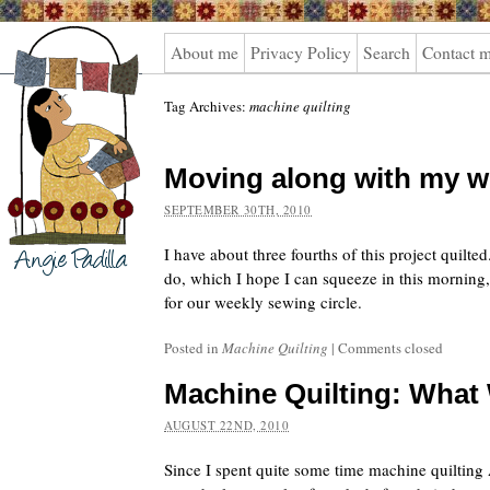
Angie
About me
Privacy Policy
Search
Contact 
Padilla
Tag Archives:
machine quilting
Moving along with my w
SEPTEMBER 30TH, 2010
I have about three fourths of this project quilted.
do, which I hope I can squeeze in this morning,
for our weekly sewing circle.
Posted in
Machine Quilting
|
Comments closed
Machine Quilting: What
AUGUST 22ND, 2010
Since I spent quite some time machine quilting A