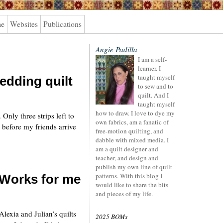
me
Websites
Publications
Angie Padilla
I am a self-
learner. I
taught myself
edding quilt
to sew and to
quilt. And I
taught myself
how to draw. I love to dye my
 Only three strips left to
own fabrics, am a fanatic of
 before my friends arrive
free-motion quilting, and
dabble with mixed media. I
am a quilt designer and
teacher, and design and
publish my own line of quilt
patterns. With this blog I
 Works for me
would like to share the bits
and pieces of my life.
lexia and Julian’s quilts
2025 BOMs