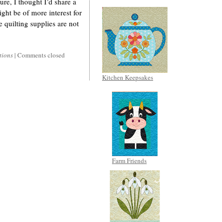
ure, I thought I’d share a
ight be of more interest for
e quilting supplies are not
tions
|
Comments closed
Kitchen Keepsakes
Farm Friends