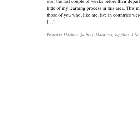
over the last couple of weeks before their depart
little of my learning process in this area. This m
those of you who, like me, live in countries wer
[…]
Posted in
Machine Quilting
,
Machines, Supplies, & No