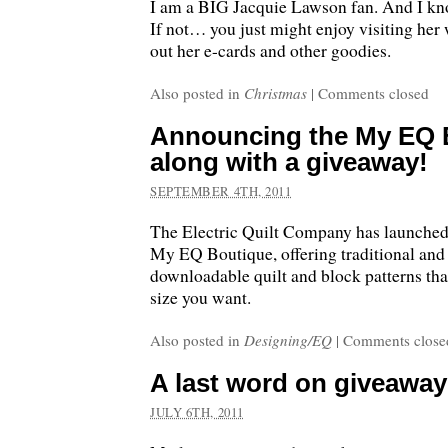
I am a BIG Jacquie Lawson fan. And I kno
If not… you just might enjoy visiting her
out her e-cards and other goodies.
Also posted in
Christmas
|
Comments closed
Announcing the My EQ 
along with a giveaway!
SEPTEMBER 4TH, 2011
The Electric Quilt Company has launched
My EQ Boutique, offering traditional an
downloadable quilt and block patterns th
size you want.
Also posted in
Designing/EQ
|
Comments close
A last word on giveawa
JULY 6TH, 2011