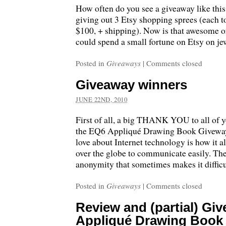
How often do you see a giveaway like thi
giving out 3 Etsy shopping sprees (each 
$100, + shipping). Now is that awesome or
could spend a small fortune on Etsy on j
Posted in
Giveaways
|
Comments closed
Giveaway winners
JUNE 22ND, 2010
First of all, a big THANK YOU to all of y
the EQ6 Appliqué Drawing Book Giveway!
love about Internet technology is how it a
over the globe to communicate easily. The
anonymity that sometimes makes it difficu
Posted in
Giveaways
|
Comments closed
Review and (partial) Gi
Appliqué Drawing Book