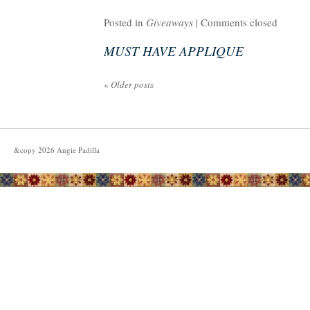
Posted in
Giveaways
|
Comments closed
MUST HAVE APPLIQUE
«
Older posts
&copy
2026
Angie Padilla