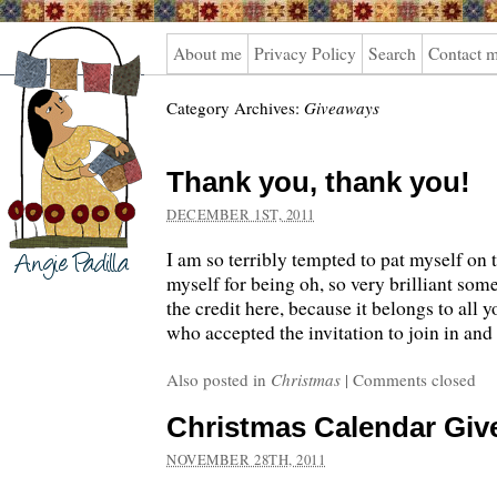
Angie
About me
Privacy Policy
Search
Contact 
Padilla
Category Archives:
Giveaways
Thank you, thank you!
DECEMBER 1ST, 2011
I am so terribly tempted to pat myself on 
myself for being oh, so very brilliant some
the credit here, because it belongs to all 
who accepted the invitation to join in and
Also posted in
Christmas
|
Comments closed
Christmas Calendar Gi
NOVEMBER 28TH, 2011