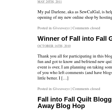
MAY 20TH, 2011
My pal Darlene, aka as SewCalGal, is hel
opening of my new online shop by hostin
Posted in
Giveaways
|
Comments closed
Winner of Fall into Fall
OCTOBER 16TH, 2010
Thank you all for participating in this bl
fun and got to know and befriend new quil
event is over, I am planning on taking som
of you who left comments (and have blogs
little better. I […]
Posted in
Giveaways
|
Comments closed
Fall into Fall Quilt Blogg
Away Blog Hop