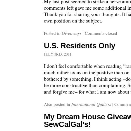
My last post seemed to strike a nerve amo
comments left gave me some additional ins
Thank you for sharing your thoughts. It 
own position on the subject.
Posted in
Giveaways
|
Comments closed
U.S. Residents Only
JULY 3RD, 2011
I don’t feel comfortable when reading “ra
much rather focus on the positive than on 
bothered by something, I think acting –d
be more constructive than complaining. S
and forgive me– for what I am now about 
Also posted in
International Quilters
|
Comment
My Dream House Giveaw
SewCalGal’s!