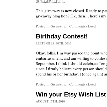
OCTOBER 1ST, 2010
This giveaway is now closed. Ready to part
giveaway blog hop? Ok, then… here’s my 
Posted in
Giveaways
|
Comments closed
Birthday Contest!
SEPTEMBER 10TH, 2010
Okay, folks. I’m way passed the point whe
embarrassment, and am willing to confess
September. I think I should celebrate “en 
since I firmly believe every person should
spend his or her birthday, I (once again) 
Posted in
Giveaways
|
Comments closed
Win your Etsy Wish List
AUGUST 15TH, 2010