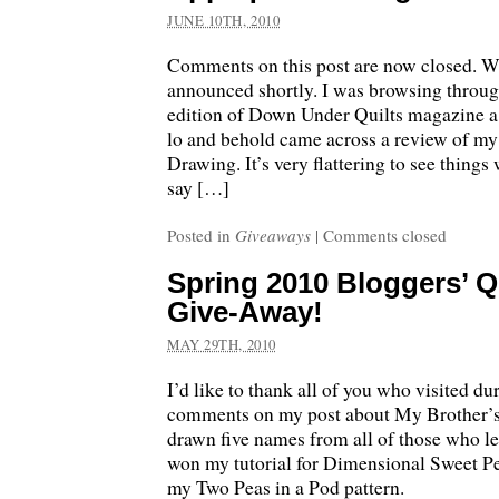
JUNE 10TH, 2010
Comments on this post are now closed. W
announced shortly. I was browsing through
edition of Down Under Quilts magazine a
lo and behold came across a review of 
Drawing. It’s very flattering to see things 
say […]
Posted in
Giveaways
|
Comments closed
Spring 2010 Bloggers’ Qu
Give-Away!
MAY 29TH, 2010
I’d like to thank all of you who visited d
comments on my post about My Brother’s
drawn five names from all of those who 
won my tutorial for Dimensional Sweet P
my Two Peas in a Pod pattern.