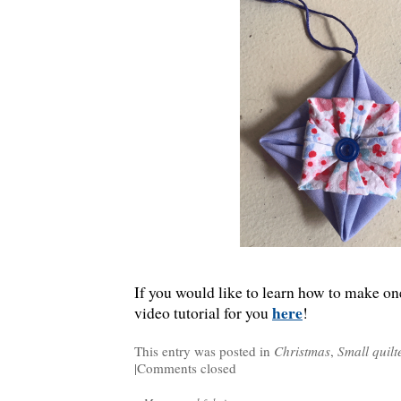
If you would like to learn how to make one
here
video tutorial for you
!
This entry was posted in
Christmas
,
Small quilt
|
Comments closed