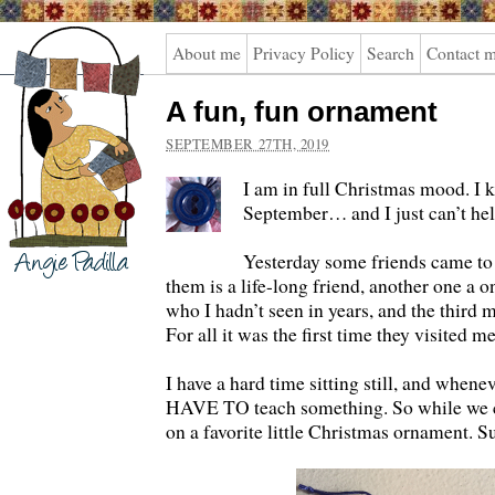
Angie
About me
Privacy Policy
Search
Contact 
Padilla
A fun, fun ornament
SEPTEMBER 27TH, 2019
I am in full Christmas mood. I k
September… and I just can’t he
Yesterday some friends came to
them is a life-long friend, another one a o
who I hadn’t seen in years, and the third 
For all it was the first time they visited
I have a hard time sitting still, and whenev
HAVE TO teach something. So while we c
on a favorite little Christmas ornament. S