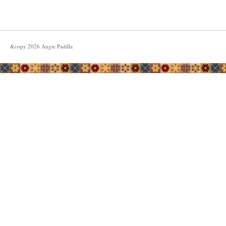
&copy
2026
Angie Padilla