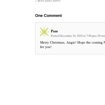
«
More panel fabric
One
Comment
Pam
Posted December 24, 2019 at 7:00 pm
|
Perma
Merry Christmas, Angie! Hope the coming N
for you!